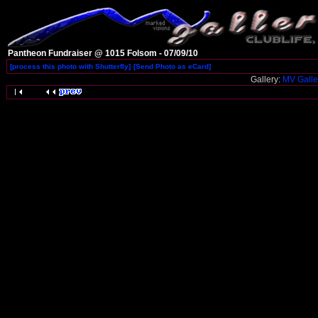
Pantheon Fundraiser @ 1015 Folsom - 07/09/10
[process this photo with Shutterfly]
[Send Photo as eCard]
Gallery:
MV Galle