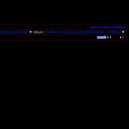
[photo properties]
[login]
Clubbing Pictures
Album:
Pantheon Fundraiser @ 1015 Folsom - 07/09/10