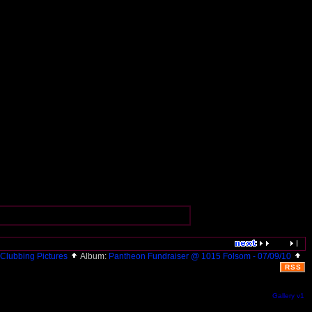
Clubbing Pictures
Album:
Pantheon Fundraiser @ 1015 Folsom - 07/09/10
RSS
Gallery v1