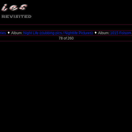
ries
Album:
Night Life (clubbing pics / Nightlife Pictures)
Album:
1015 Folsom 
78 of 260