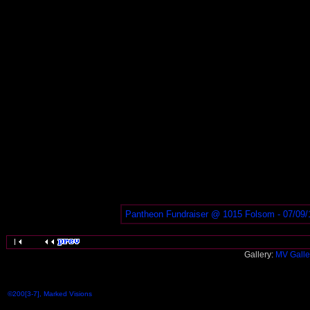
Pantheon Fundraiser @ 1015 Folsom - 07/09/
Gallery:
MV Galle
©200[3-7], Marked Visions