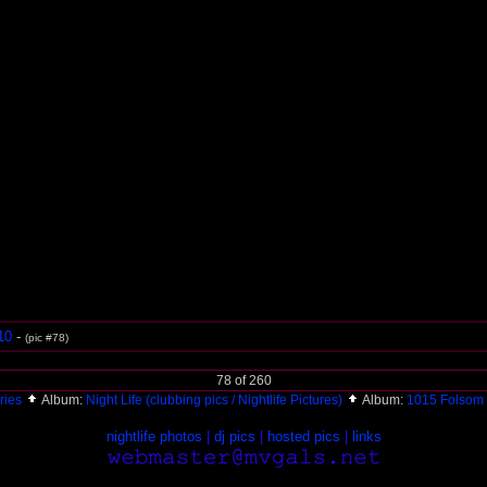
10
-
(pic #78)
78 of 260
ries
Album:
Night Life (clubbing pics / Nightlife Pictures)
Album:
1015 Folsom 
nightlife photos
|
dj pics
|
hosted pics
|
links