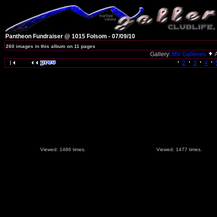
Pantheon Fundraiser @ 1015 Folsom - 07/09/10
260 images in this album on 11 pages
Gallery:
MV Galleries
2
3
4
Viewed: 1486 times.
Viewed: 1477 times.