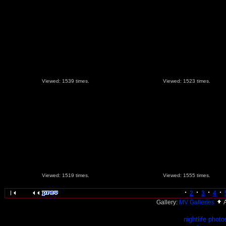
Viewed: 1539 times.
Viewed: 1523 times.
Viewed: 1519 times.
Viewed: 1555 times.
2
3
4
Gallery:
MV Galleries
nightlife photo