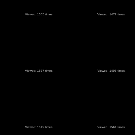
Viewed: 1555 times.
Viewed: 1477 times.
Viewed: 1577 times.
Viewed: 1495 times.
Viewed: 1519 times.
Viewed: 1561 times.