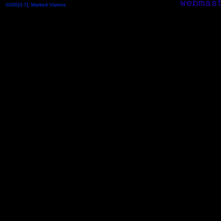
©200[3-7], Marked Visions