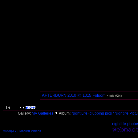
AFTERBURN 2010 @ 1015 Folsom
-
(pic #24)
Gallery:
MV Galleries
Album:
Night Life (clubbing pics / Nightlife Pict
nightlife photo
©200[3-7], Marked Visions