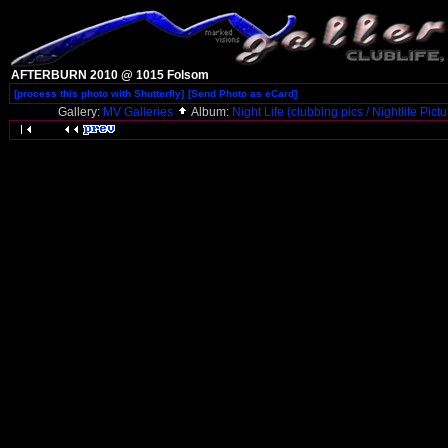
AFTERBURN 2010 @ 1015 Folsom
[process this photo with Shutterfly]
[Send Photo as eCard]
Gallery:
MV Galleries
Album:
Night Life (clubbing pics / Nightlife Pict