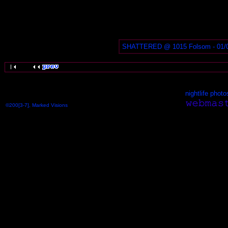
SHATTERED @ 1015 Folsom - 01/
nightlife photo
©200[3-7], Marked Visions