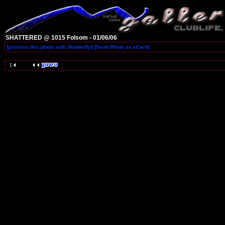
SHATTERED @ 1015 Folsom - 01/06/06
[process this photo with Shutterfly]
[Send Photo as eCard]