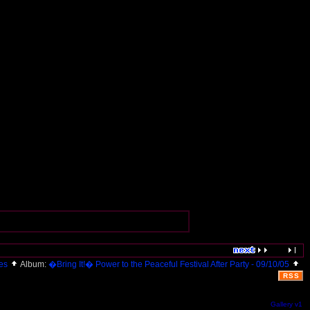
res
Album:
�Bring It!� Power to the Peaceful Festival After Party - 09/10/05
RSS
Gallery v1