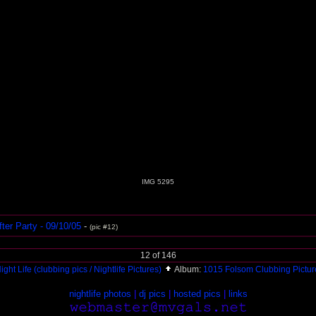
IMG 5295
ter Party - 09/10/05
-
(pic #12)
12 of 146
ight Life (clubbing pics / Nightlife Pictures)
Album:
1015 Folsom Clubbing Pictu
nightlife photos
|
dj pics
|
hosted pics
|
links