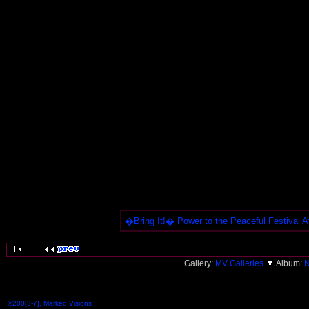
�Bring It!� Power to the Peaceful Festival Af
Gallery:
MV Galleries
Album:
N
©200[3-7], Marked Visions