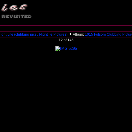
ight Life (clubbing pics / Nightlife Pictures)
Album:
1015 Folsom Clubbing Pictu
12 of 146