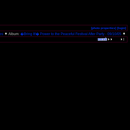
[photo properties]
[login]
res
Album:
�Bring It!� Power to the Peaceful Festival After Party - 09/10/05