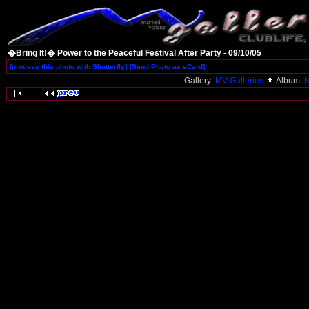
�Bring It!� Power to the Peaceful Festival After Party - 09/10/05
[process this photo with Shutterfly]
[Send Photo as eCard]
Gallery:
MV Galleries
Album:
N