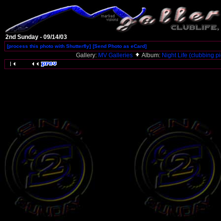
2nd Sunday - 09/14/03
[process this photo with Shutterfly]
[Send Photo as eCard]
Gallery:
MV Galleries
Album:
Night Life (clubbing pi