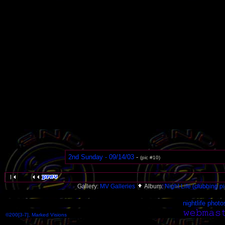
2nd Sunday - 09/14/03
-
(pic #10)
Gallery:
MV Galleries
Album:
Night Life (clubbing pi
nightlife photo
©200[3-7], Marked Visions