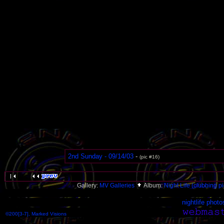
2nd Sunday - 09/14/03
-
(pic #16)
Gallery:
MV Galleries
Album:
Night Life (clubbing pi
nightlife photo
©200[3-7], Marked Visions