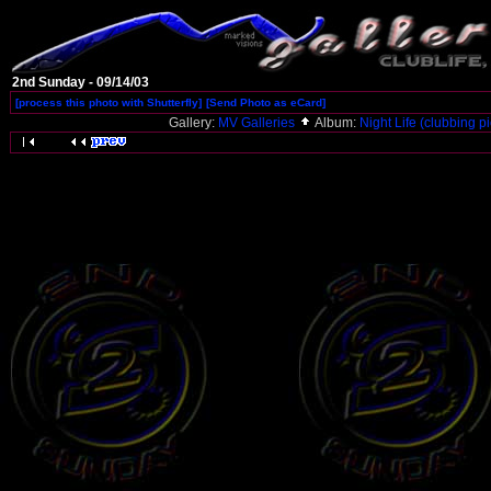
2nd Sunday - 09/14/03
[process this photo with Shutterfly]
[Send Photo as eCard]
Gallery:
MV Galleries
Album:
Night Life (clubbing pi