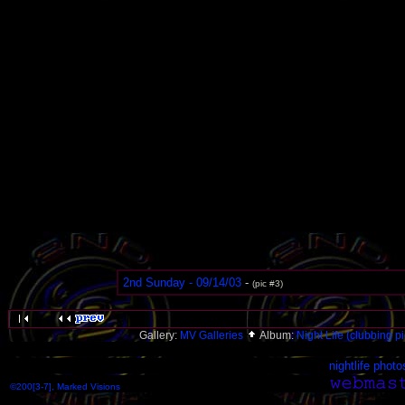
2nd Sunday - 09/14/03
-
(pic #3)
Gallery:
MV Galleries
Album:
Night Life (clubbing pi
nightlife photo
©200[3-7], Marked Visions