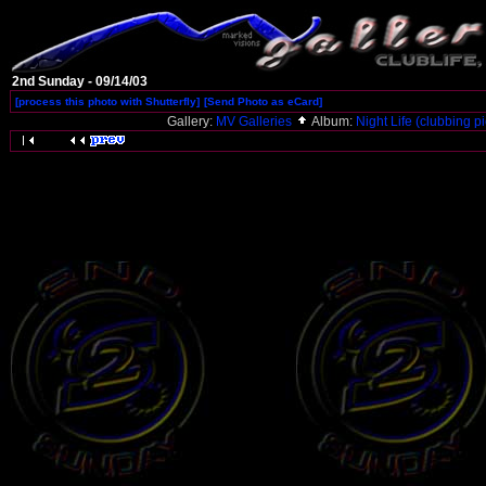
2nd Sunday - 09/14/03
[process this photo with Shutterfly]
[Send Photo as eCard]
Gallery:
MV Galleries
Album:
Night Life (clubbing pi