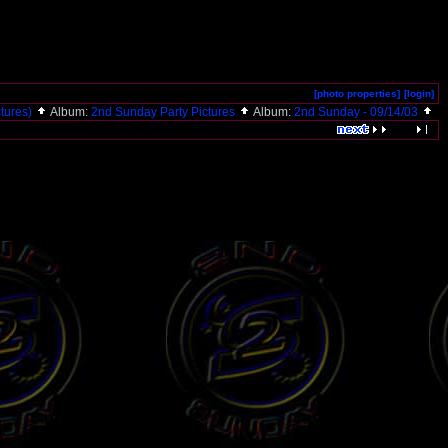
[photo properties]
[login]
ctures)
Album:
2nd Sunday Party Pictures
Album:
2nd Sunday - 09/14/03