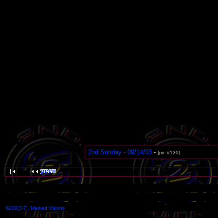
2nd Sunday - 09/14/03
-
(pic #130)
©200[3-7], Marked Visions