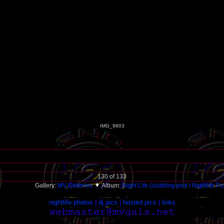
IMG_9803
130 of 133
Gallery:
MV Galleries
Album:
Night Life (clubbing pics / Nightlife Pi
nightlife photos
|
dj pics
|
hosted pics
|
links