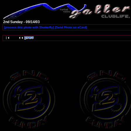
2nd Sunday - 09/14/03
[process this photo with Shutterfly]
[Send Photo as eCard]