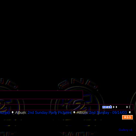
ctures)
Album:
2nd Sunday Party Pictures
Album:
2nd Sunday - 09/14/03
RSS
Gallery v1