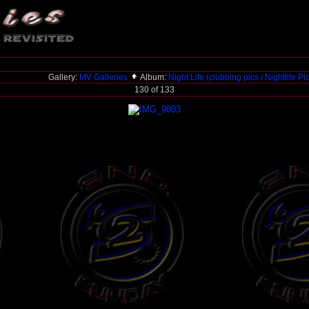
Gallery:
MV Galleries
Album:
Night Life (clubbing pics / Nightlife Pi
130 of 133