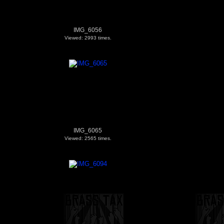
IMG_6056
Viewed: 2993 times.
IMG_6065
Viewed: 2565 times.