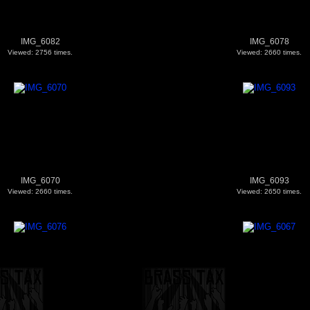
IMG_6082
IMG_6078
Viewed: 2756 times.
Viewed: 2660 times.
IMG_6070
IMG_6093
Viewed: 2660 times.
Viewed: 2650 times.