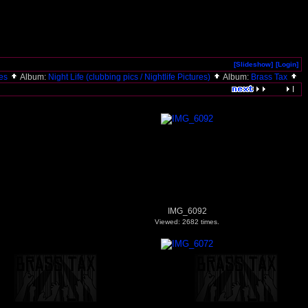
[Slideshow]
[Login]
ies
Album:
Night Life (clubbing pics / Nightlife Pictures)
Album:
Brass Tax
IMG_6092
Viewed: 2682 times.