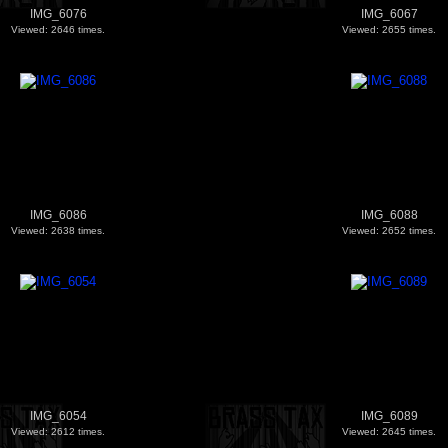
IMG_6076
IMG_6067
Viewed: 2646 times.
Viewed: 2655 times.
IMG_6086
IMG_6088
Viewed: 2638 times.
Viewed: 2652 times.
IMG_6054
IMG_6089
Viewed: 2612 times.
Viewed: 2645 times.