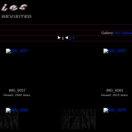
Gallery:
MV Galler
1
2
IMG_6057
IMG_6083
Viewed: 2960 times.
Viewed: 2815 times.