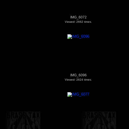
IMG_6072
Viewed: 2662 times.
IMG_6096
Viewed: 2624 times.