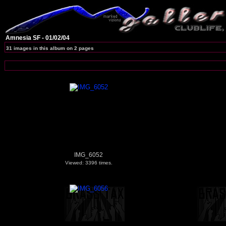
Amnesia SF - 01/02/04
31 images in this album on 2 pages
IMG_6052
Viewed: 3396 times.