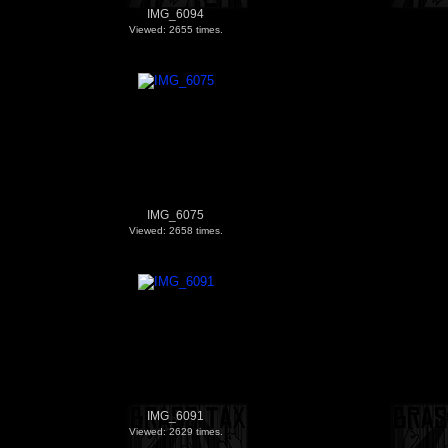
IMG_6094
Viewed: 2655 times.
IMG_6075
Viewed: 2658 times.
IMG_6091
Viewed: 2629 times.