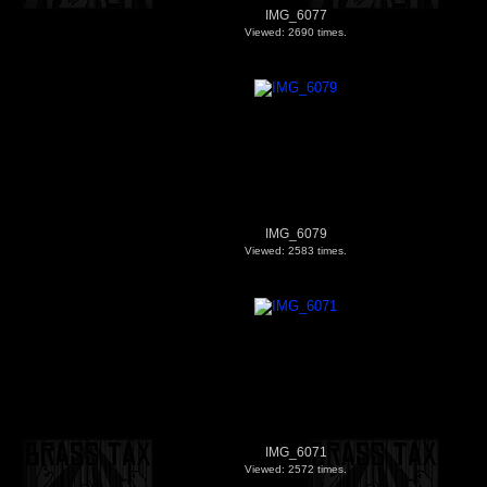
IMG_6077
Viewed: 2690 times.
IMG_6079
Viewed: 2583 times.
IMG_6071
Viewed: 2572 times.