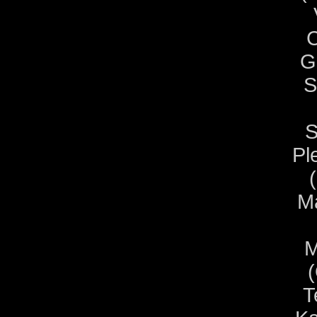
C
G
S
S
Pl
Ma
M
T