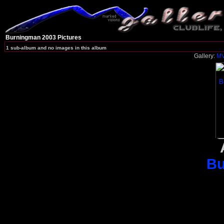
Burningman 2003 Pictures
1 sub-album and no images in this album
Gallery:
MV
Bu