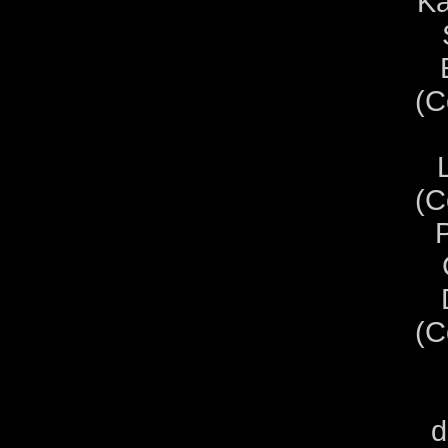
Ka
(C
(C
P
(C
d