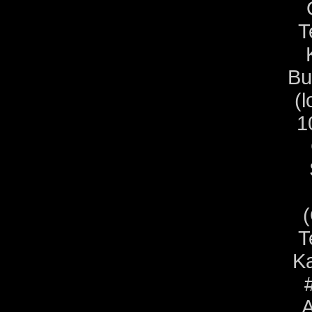
T
Bu
(l
1
T
Ka
A