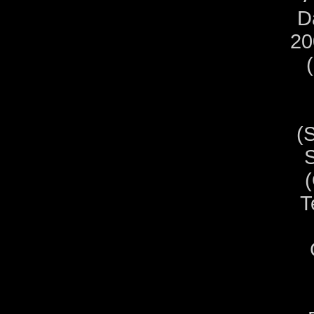
D
20
(
S
T