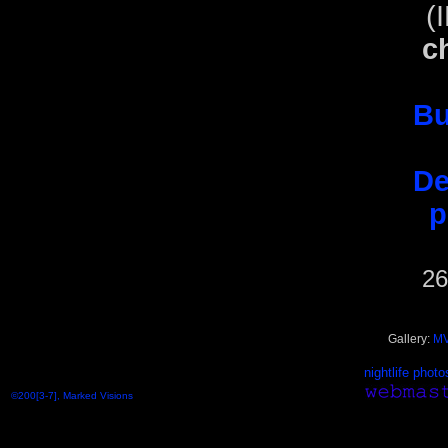
(
c
Bu
De
p
26
Gallery:
MV
nightlife photo
©200[3-7], Marked Visions