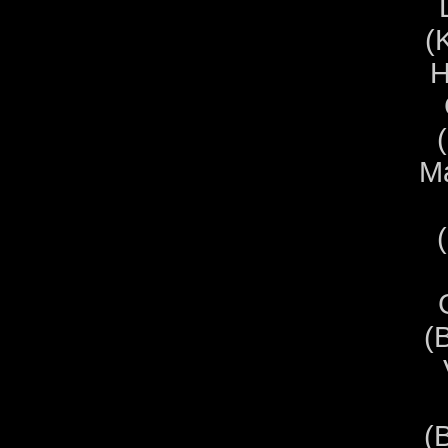
(
H
Ma
(
(