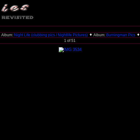
Album:
Night Life (clubbing pics / Nightlife Pictures)
Album:
Burningman Pics
1 of 51