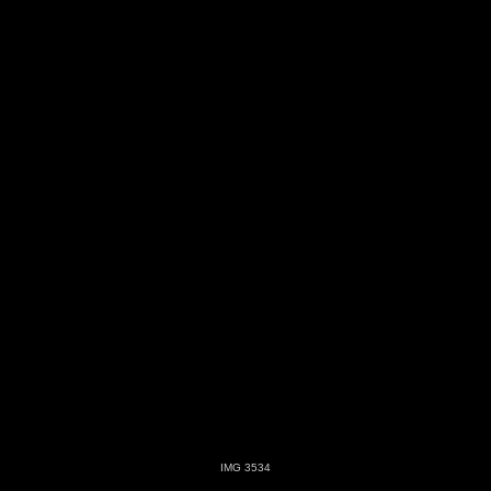
IMG 3534