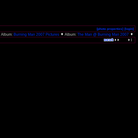
[photo properties]
[login]
Album:
Burning Man 2007 Pictures
Album:
The Man @ Burning Man 2007