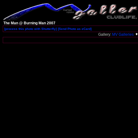
The Man @ Burning Man 2007
[process this photo with Shutterfly]
[Send Photo as eCard]
Gallery:
MV Galleries