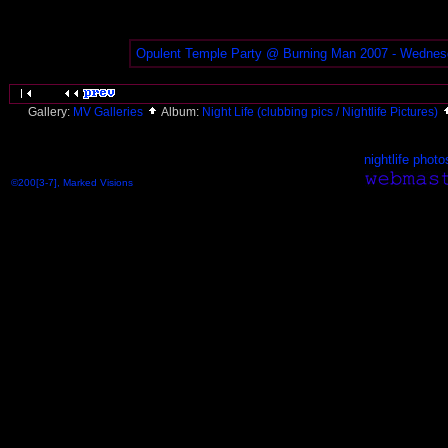
Opulent Temple Party @ Burning Man 2007 - Wednes
Gallery:
MV Galleries
Album:
Night Life (clubbing pics / Nightlife Pictures)
nightlife photo
©200[3-7], Marked Visions