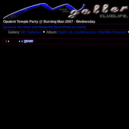
Opulent Temple Party @ Burning Man 2007 - Wednesday
[process this photo with Shutterfly]
[Send Photo as eCard]
Gallery:
MV Galleries
Album:
Night Life (clubbing pics / Nightlife Pictures)