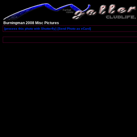
Burningman 2008 Misc Pictures
[process this photo with Shutterfly]
[Send Photo as eCard]