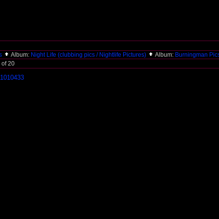
es
Album:
Night Life (clubbing pics / Nightlife Pictures)
Album:
Burningman Pic
 of 20