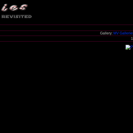
Gallery:
MV Galleri
1