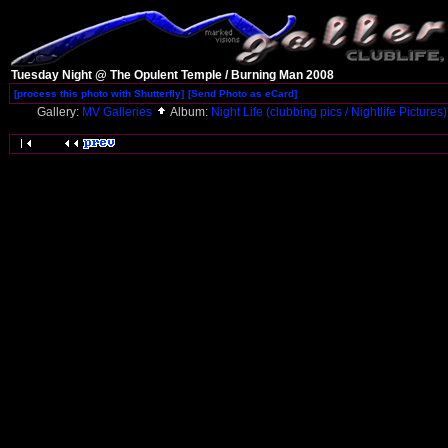
Tuesday Night @ The Opulent Temple / Burning Man 2008
[process this photo with Shutterfly]
[Send Photo as eCard]
Gallery:
MV Galleries
Album:
Night Life (clubbing pics / Nightlife Pictures