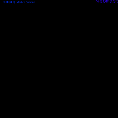
©200[3-7], Marked Visions