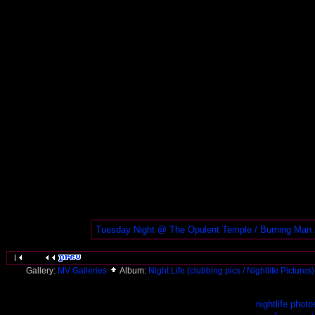
Tuesday Night @ The Opulent Temple / Burning Man
Gallery:
MV Galleries
Album:
Night Life (clubbing pics / Nightlife Pictures
nightlife photo