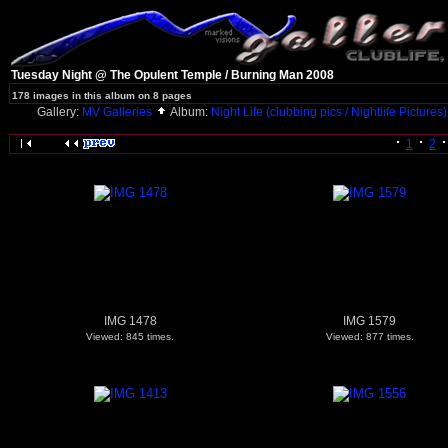
Tuesday Night @ The Opulent Temple / Burning Man 2008
178 images in this album on 8 pages
Gallery:
MV Galleries
Album:
Night Life (clubbing pics / Nightlife Pictures
1
2
IMG 1478
IMG 1579
Viewed: 845 times.
Viewed: 877 times.