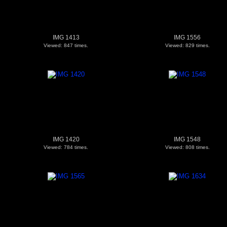
IMG 1413
IMG 1556
Viewed: 847 times.
Viewed: 829 times.
IMG 1420
IMG 1548
Viewed: 784 times.
Viewed: 808 times.