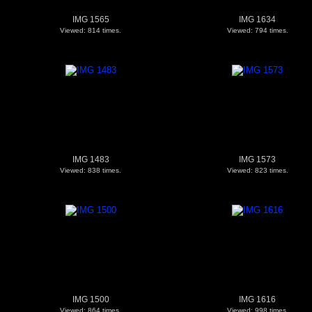
IMG 1565
IMG 1634
Viewed: 814 times.
Viewed: 794 times.
IMG 1483
IMG 1573
Viewed: 838 times.
Viewed: 823 times.
IMG 1500
IMG 1616
Viewed: 864 times.
Viewed: 998 times.