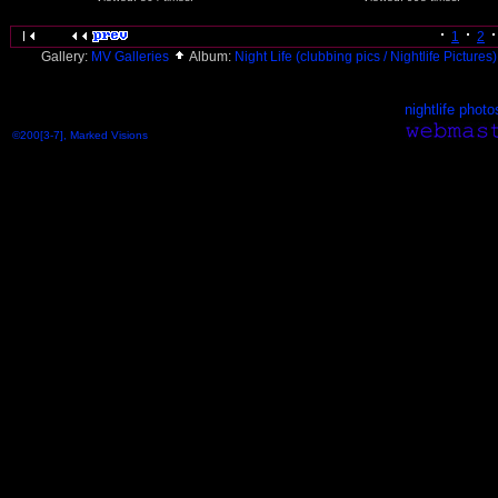
1
2
Gallery:
MV Galleries
Album:
Night Life (clubbing pics / Nightlife Pictures
nightlife photo
©200[3-7], Marked Visions