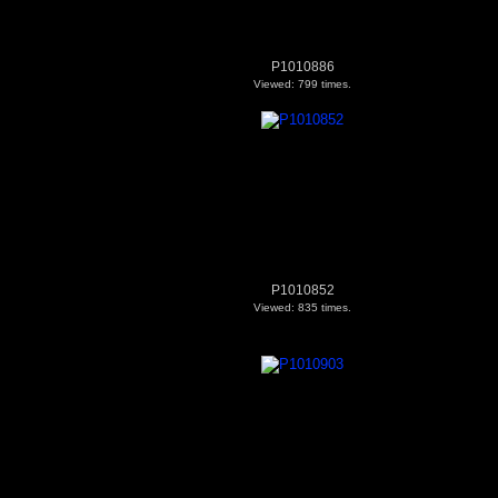
P1010886
Viewed: 799 times.
P1010852
Viewed: 835 times.