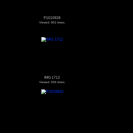
P1010928
Viewed: 802 times.
IMG 1712
Viewed: 836 times.