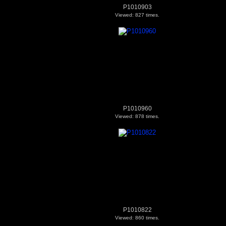
P1010903
Viewed: 827 times.
P1010960
Viewed: 878 times.
P1010822
Viewed: 860 times.