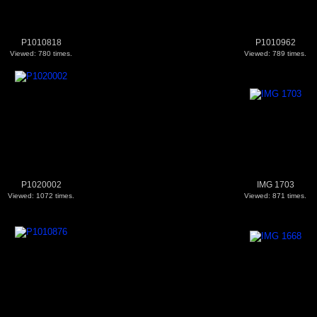
P1010818
P1010962
Viewed: 780 times.
Viewed: 789 times.
P1020002
IMG 1703
Viewed: 1072 times.
Viewed: 871 times.