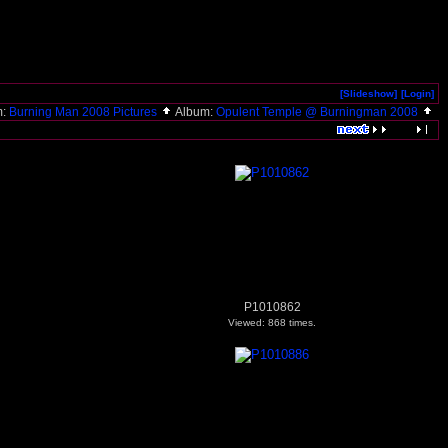
[Slideshow]
[Login]
m:
Burning Man 2008 Pictures
Album:
Opulent Temple @ Burningman 2008
P1010862
Viewed: 868 times.