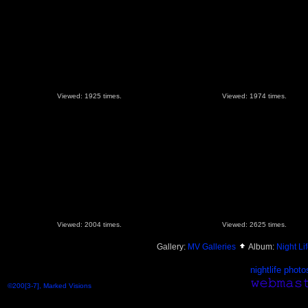
Viewed: 1925 times.
Viewed: 1974 times.
Viewed: 2004 times.
Viewed: 2625 times.
Gallery:
MV Galleries
Album:
Night Lif
nightlife photo
©200[3-7], Marked Visions