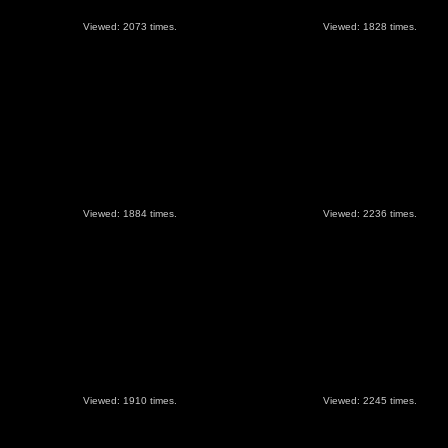
Viewed: 2073 times.
Viewed: 1828 times.
Viewed: 1884 times.
Viewed: 2236 times.
Viewed: 1910 times.
Viewed: 2245 times.