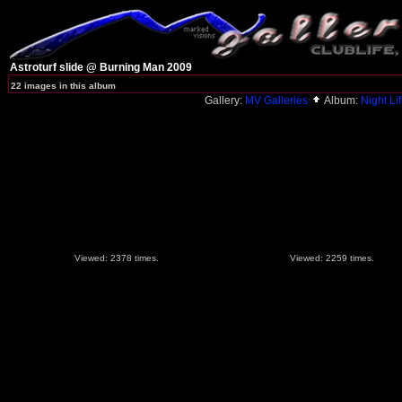
Astroturf slide @ Burning Man 2009
22 images in this album
Gallery:
MV Galleries
Album:
Night Lif
Viewed: 2378 times.
Viewed: 2259 times.