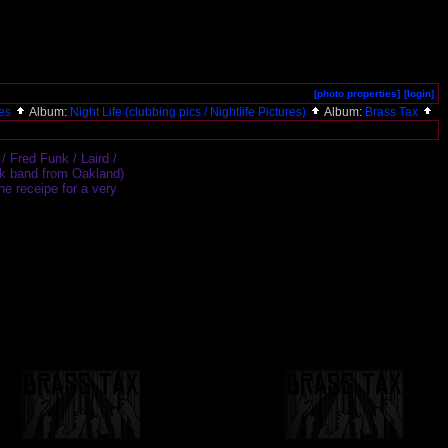
[photo properties]
[login]
ies
Album:
Night Life (clubbing pics / Nightlife Pictures)
Album:
Brass Tax