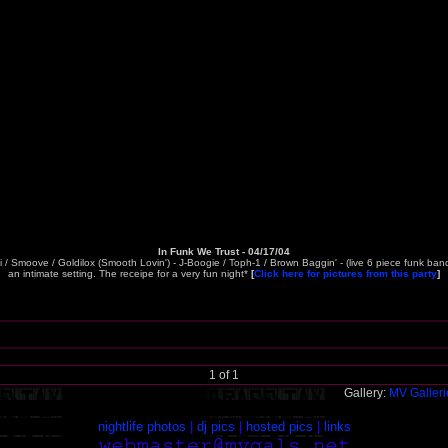
In Funk We Trust - 04/17/04
si / Smoove / Goldilox (Smooth Lovin') - J-Boogie / Toph-1 / Brown Baggin' - (live 6 piece funk ba
an intimate setting. The receipe for a very fun night*
[
Click here for pictures from this party
]
1 of 1
Gallery:
MV Galler
nightlife photos
|
dj pics
|
hosted pics
|
links