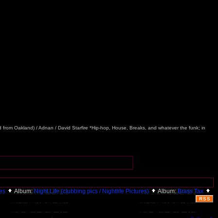
nd from Oakland) / Adnan / David Starfire *Hip-hop, House, Breaks, and whatever the funk; in
ies
Album:
Night Life (clubbing pics / Nightlife Pictures)
Album:
Brass Tax
RSS