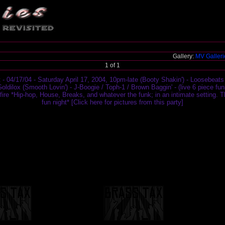
Gallery:
MV Galler
1 of 1