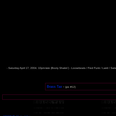
- Saturday April 17, 2004, 10pm-late (Booty Shakin') - Loosebeats / Fred Funk / Laird / Sat
Brass Tax
-
(pic #12)