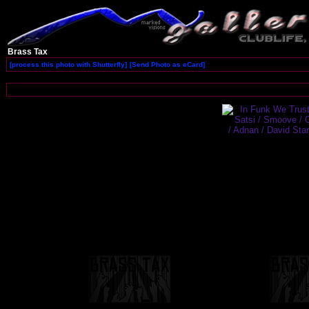
Brass Tax
[process this photo with Shutterfly]
[Send Photo as eCard]