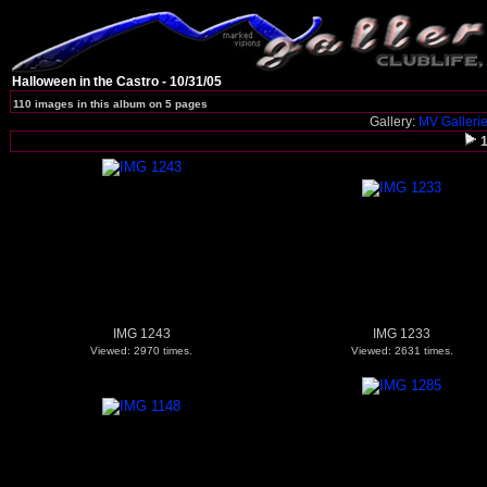
Halloween in the Castro - 10/31/05
110 images in this album on 5 pages
Gallery:
MV Galleri
IMG 1243
IMG 1233
Viewed: 2970 times.
Viewed: 2631 times.