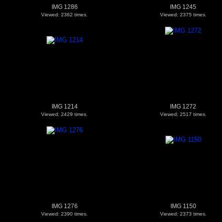
IMG 1286
IMG 1245
Viewed: 2362 times.
Viewed: 2375 times.
IMG 1214
IMG 1272
Viewed: 2429 times.
Viewed: 2517 times.
IMG 1276
IMG 1150
Viewed: 2390 times.
Viewed: 2373 times.