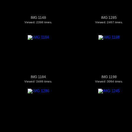
IMG 1148
IMG 1285
Viewed: 2398 times.
Viewed: 2467 times.
IMG 1184
IMG 1198
Viewed: 2446 times.
Viewed: 3064 times.