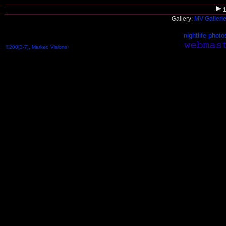
Gallery:
MV Galleri
nightlife photo
©200[3-7], Marked Visions