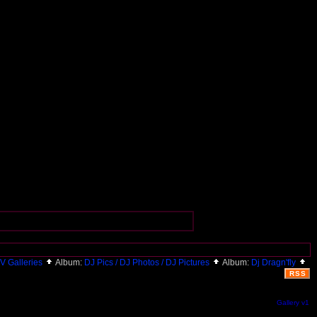
V Galleries
Album:
DJ Pics / DJ Photos / DJ Pictures
Album:
Dj Dragn'fly
RSS
Gallery v1