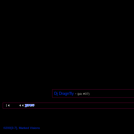
Dj Dragn'fly
-
(pic #37)
©200[3-7], Marked Visions