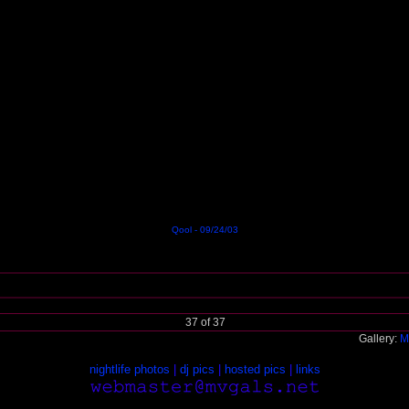
Qool - 09/24/03
37 of 37
Gallery:
M
nightlife photos
|
dj pics
|
hosted pics
|
links