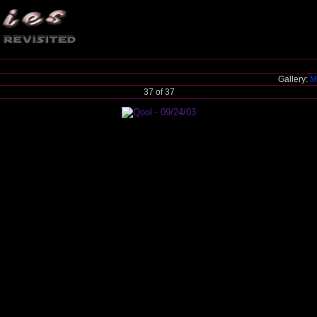
Gallery:
M
37 of 37