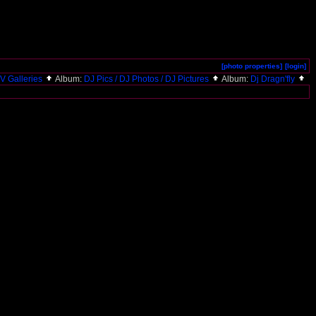
[photo properties]
[login]
V Galleries
Album:
DJ Pics / DJ Photos / DJ Pictures
Album:
Dj Dragn'fly