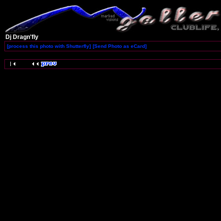
Dj Dragn'fly
[process this photo with Shutterfly]
[Send Photo as eCard]