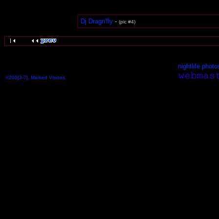
Dj Dragn'fly
-
(pic #4)
nightlife photo
©200[3-7], Marked Visions