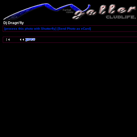
Dj Dragn'fly
[process this photo with Shutterfly]
[Send Photo as eCard]