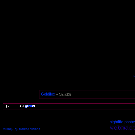
L
Goldilox
-
(pic #23)
nightlife photo
©200[3-7], Marked Visions