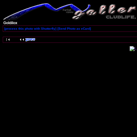
Goldilox
[process this photo with Shutterfly]
[Send Photo as eCard]