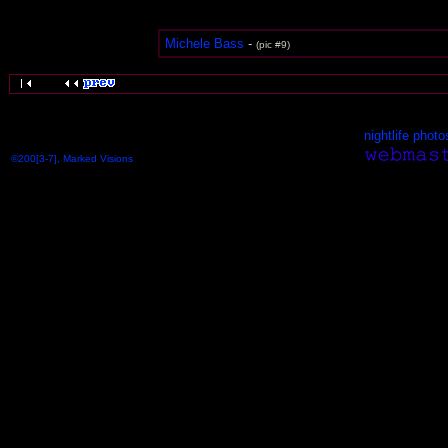
Michele Bass
-
(pic #9)
nightlife photo
©200[3-7], Marked Visions