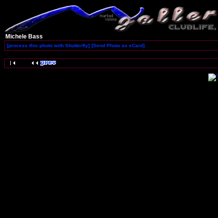
Michele Bass
[process this photo with Shutterfly]
[Send Photo as eCard]