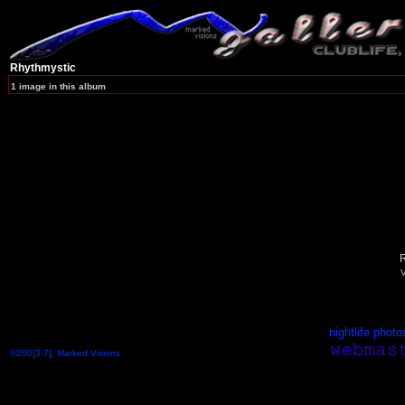
Rhythmystic
1 image in this album
R
V
nightlife photo
©200[3-7], Marked Visions