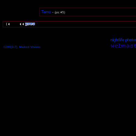
Tamo
-
(pic #5)
nightlife photo
©200[3-7], Marked Visions