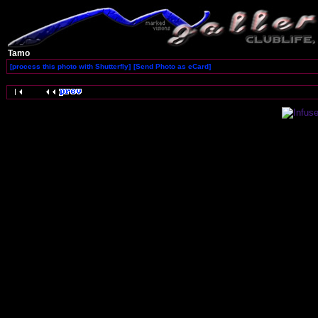
Tamo
[process this photo with Shutterfly]
[Send Photo as eCard]