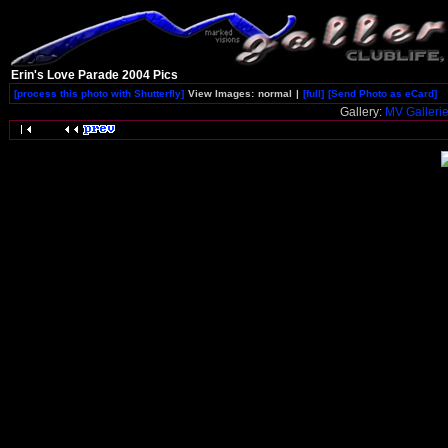
Erin's Love Parade 2004 Pics
[process this photo with Shutterfly]
View Images:
normal
|
[full]
[Send Photo as eCard]
Gallery:
MV Galleri