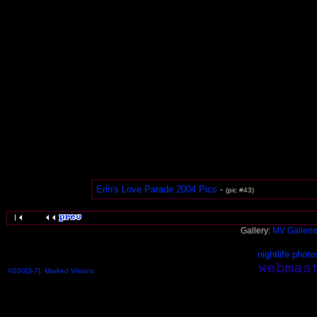
Erin's Love Parade 2004 Pics
-
(pic #43)
Gallery:
MV Galleri
nightlife photo
©200[3-7], Marked Visions