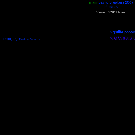
main
Bay to Breakers 2007
Pictures
]
Viewed: 22911 times.
nightlife photo
©200[3-7], Marked Visions