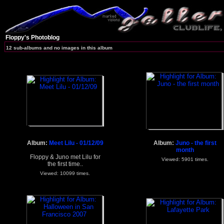
Floppy's Photoblog
12 sub-albums and no images in this album
Album:
Meet Lilu - 01/12/09
Album:
Juno - the first
month
Floppy & Juno met Lilu for
Viewed: 5901 times.
the first time..
Viewed: 10099 times.