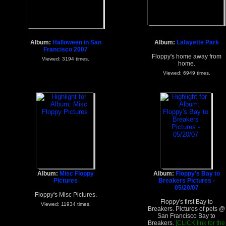
Album:
Halloween in San
Album:
Lafayette Park
Francisco 2007
Floppy's home away from
Viewed: 3194 times.
home.
Viewed: 6949 times.
Album:
Misc Floppy
Album:
Floppy's Bay to
Pictures
Breakers Pictures -
05/20/07
Floppy's Misc Pictures.
Floppy's first Bay to
Viewed: 11934 times.
Breakers. Pictures of pets @
San Francisco Bay to
Breakers.
[CLICK link for the