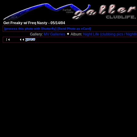
Get Freaky w/ Freq Nasty - 05/14/04
[process this photo with Shutterfly]
[Send Photo as eCard]
Gallery:
MV Galleries
Album:
Night Life (clubbing pics / Nightl