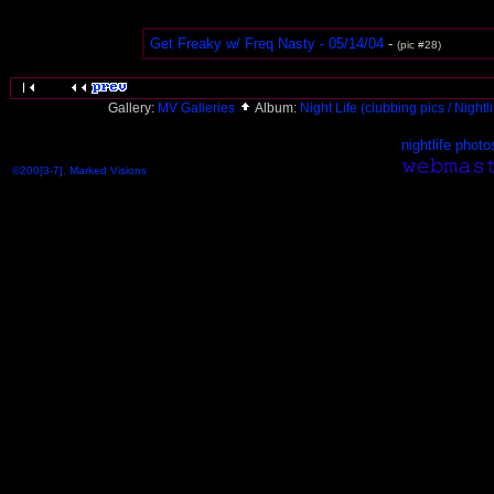
Get Freaky w/ Freq Nasty - 05/14/04
-
(pic #28)
Gallery:
MV Galleries
Album:
Night Life (clubbing pics / Nightl
nightlife photo
©200[3-7], Marked Visions