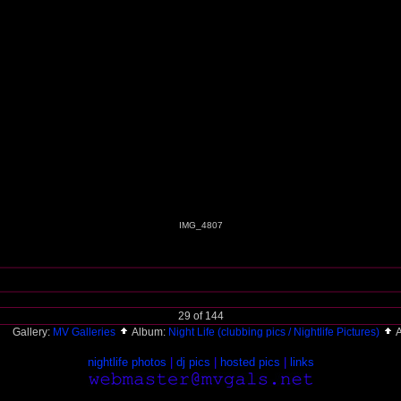
IMG_4807
29 of 144
Gallery:
MV Galleries
Album:
Night Life (clubbing pics / Nightlife Pictures)
A
nightlife photos
|
dj pics
|
hosted pics
|
links