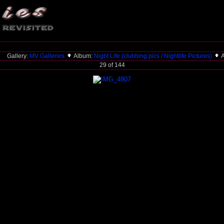
Gallery:
MV Galleries
Album:
Night Life (clubbing pics / Nightlife Pictures)
A
29 of 144