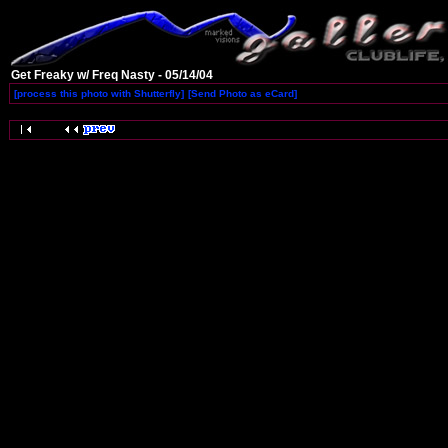
Get Freaky w/ Freq Nasty - 05/14/04
[process this photo with Shutterfly]
[Send Photo as eCard]