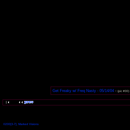
Get Freaky w/ Freq Nasty - 05/14/04
-
(pic #30)
©200[3-7], Marked Visions