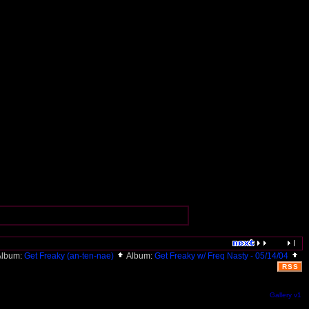
lbum:
Get Freaky (an-ten-nae)
Album:
Get Freaky w/ Freq Nasty - 05/14/04
RSS
Gallery v1