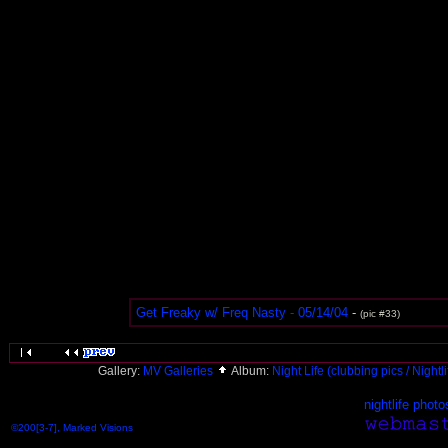
Get Freaky w/ Freq Nasty - 05/14/04
-
(pic #33)
Gallery:
MV Galleries
Album:
Night Life (clubbing pics / Nightl
nightlife photo
©200[3-7], Marked Visions