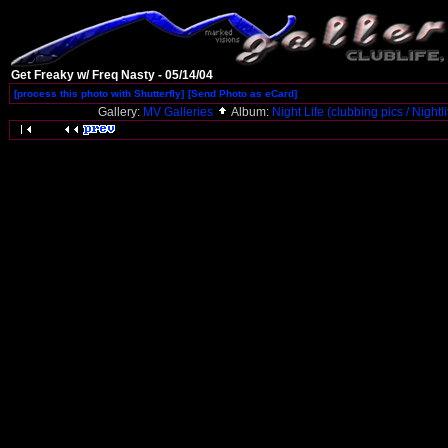
Get Freaky w/ Freq Nasty - 05/14/04
[process this photo with Shutterfly]
[Send Photo as eCard]
Gallery:
MV Galleries
Album:
Night Life (clubbing pics / Nightl