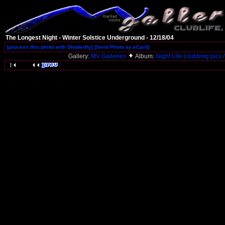
The Longest Night - Winter Solstice Underground - 12/18/04
[process this photo with Shutterfly]
[Send Photo as eCard]
Gallery:
MV Galleries
Album:
Night Life (clubbing pics /