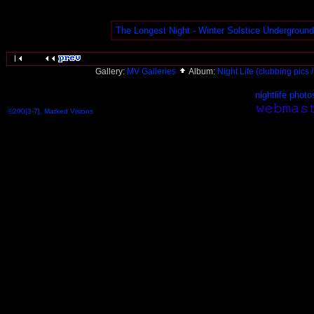
The Longest Night - Winter Solstice Underground
Gallery:
MV Galleries
Album:
Night Life (clubbing pics /
nightlife photo
©200[3-7], Marked Visions