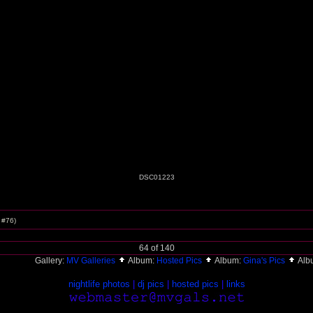
DSC01223
c #76)
64 of 140
Gallery:
MV Galleries
Album:
Hosted Pics
Album:
Gina's Pics
Alb
nightlife photos
|
dj pics
|
hosted pics
|
links