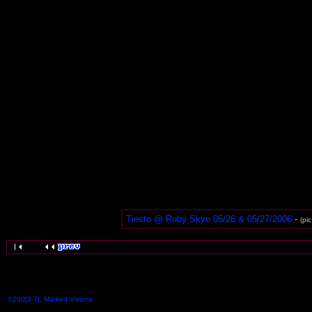
Tiesto @ Ruby Skye 05/26 & 05/27/2006
-
(pi
©200[3-7], Marked Visions