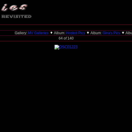
Gallery:
MV Galleries
Album:
Hosted Pics
Album:
Gina's Pics
Alb
64 of 140