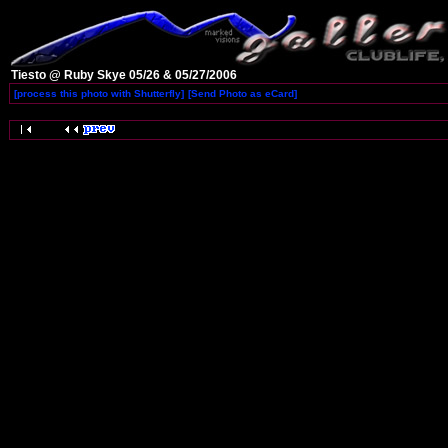
Tiesto @ Ruby Skye 05/26 & 05/27/2006
[process this photo with Shutterfly]
[Send Photo as eCard]