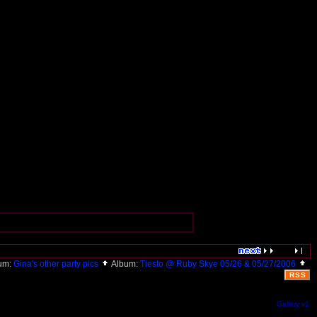
um:
Gina's other party pics
Album:
Tiesto @ Ruby Skye 05/26 & 05/27/2006
RSS
Gallery v1