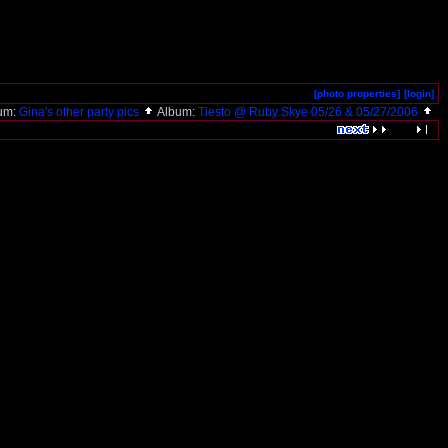
[photo properties]
[login]
um:
Gina's other party pics
Album:
Tiesto @ Ruby Skye 05/26 & 05/27/2006