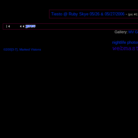
Tiesto @ Ruby Skye 05/26 & 05/27/2006
-
(pic #1
Gallery:
MV Ga
nightlife photo
©200[3-7], Marked Visions