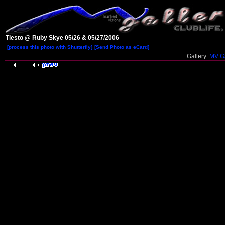
Tiesto @ Ruby Skye 05/26 & 05/27/2006
[process this photo with Shutterfly]
[Send Photo as eCard]
Gallery:
MV Ga