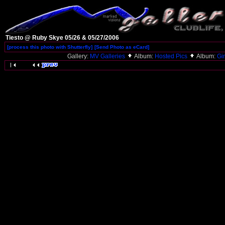
Tiesto @ Ruby Skye 05/26 & 05/27/2006
[process this photo with Shutterfly]
[Send Photo as eCard]
Gallery:
MV Galleries
Album:
Hosted Pics
Album:
Gi