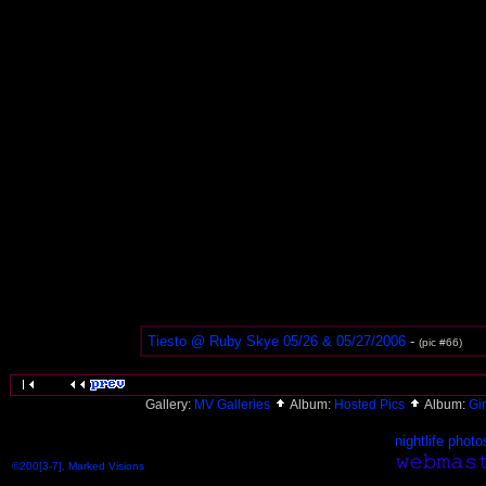
Tiesto @ Ruby Skye 05/26 & 05/27/2006
-
(pic #66)
Gallery:
MV Galleries
Album:
Hosted Pics
Album:
Gi
nightlife photo
©200[3-7], Marked Visions