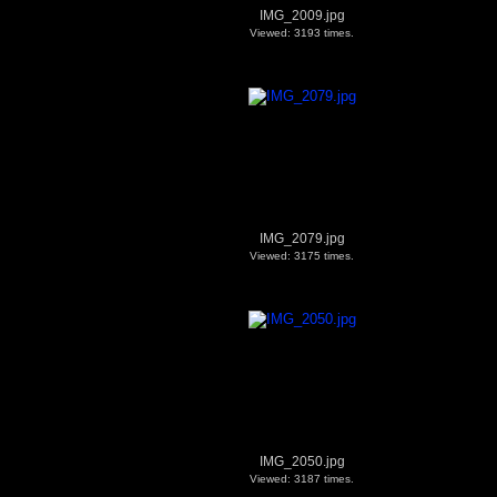
IMG_2009.jpg
Viewed: 3193 times.
IMG_2079.jpg
Viewed: 3175 times.
IMG_2050.jpg
Viewed: 3187 times.