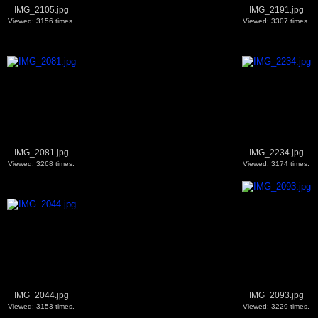
IMG_2105.jpg
IMG_2191.jpg
Viewed: 3156 times.
Viewed: 3307 times.
IMG_2081.jpg
IMG_2234.jpg
Viewed: 3268 times.
Viewed: 3174 times.
IMG_2044.jpg
IMG_2093.jpg
Viewed: 3153 times.
Viewed: 3229 times.