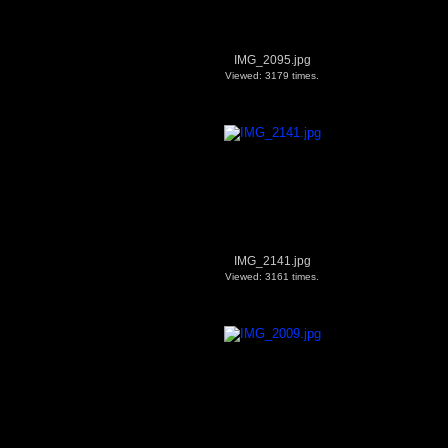
IMG_2095.jpg
Viewed: 3179 times.
IMG_2141.jpg
Viewed: 3161 times.