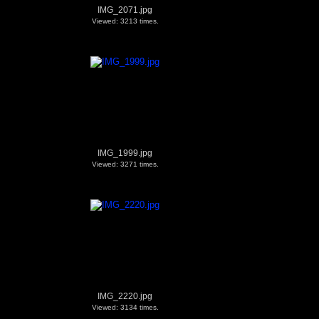
IMG_2071.jpg
Viewed: 3213 times.
IMG_1999.jpg
Viewed: 3271 times.
IMG_2220.jpg
Viewed: 3134 times.