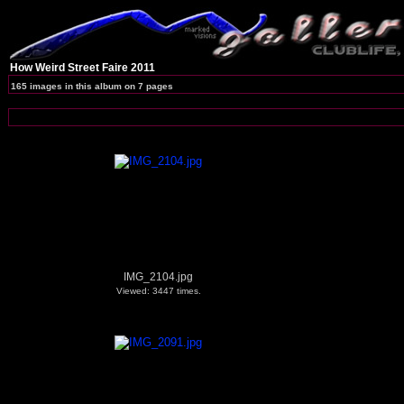
How Weird Street Faire 2011
165 images in this album on 7 pages
IMG_2104.jpg
Viewed: 3447 times.