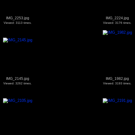
IMG_2253.jpg
IMG_2224.jpg
Viewed: 3113 times.
Viewed: 3176 times.
IMG_2145.jpg
IMG_1982.jpg
Viewed: 3262 times.
Viewed: 3193 times.