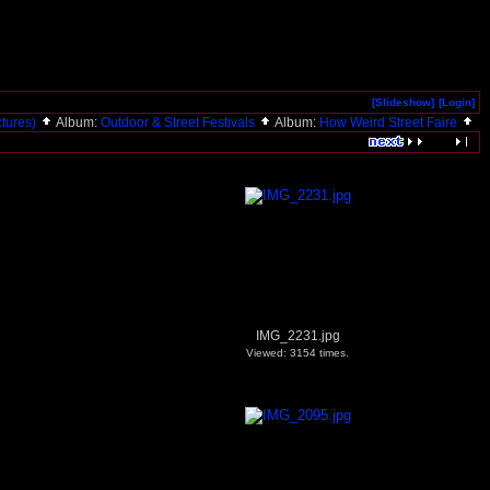
[Slideshow]
[Login]
ictures)
Album:
Outdoor & Street Festivals
Album:
How Weird Street Faire
IMG_2231.jpg
Viewed: 3154 times.