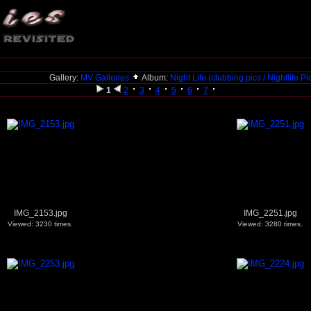
Gallery:
MV Galleries
Album:
Night Life (clubbing pics / Nightlife P
1
2
3
4
5
6
7
IMG_2153.jpg
IMG_2251.jpg
Viewed: 3230 times.
Viewed: 3280 times.