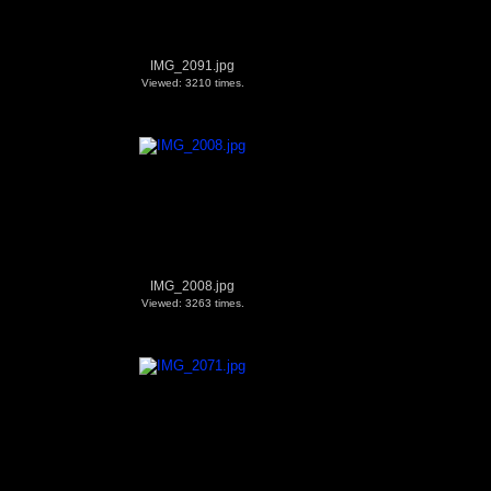
IMG_2091.jpg
Viewed: 3210 times.
IMG_2008.jpg
Viewed: 3263 times.