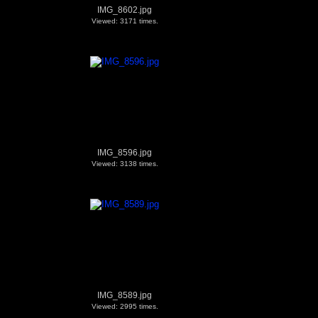
IMG_8602.jpg
Viewed: 3171 times.
IMG_8596.jpg
Viewed: 3138 times.
IMG_8589.jpg
Viewed: 2995 times.