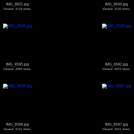
IMG_8601.jpg
IMG_8600.jpg
Viewed: 3128 times.
Viewed: 3130 times.
IMG_8595.jpg
IMG_8592.jpg
Viewed: 3085 times.
Viewed: 3053 times.
IMG_8588.jpg
IMG_8587.jpg
Viewed: 3101 times.
Viewed: 3041 times.