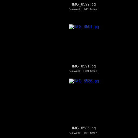
IMG_8599.jpg
Viewed: 3141 times.
IMG_8591.jpg
Viewed: 3039 times.
IMG_8586.jpg
Viewed: 3101 times.