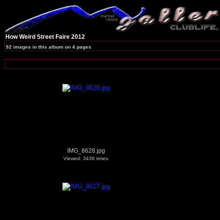
How Weird Street Faire 2012
92 images in this album on 4 pages
IMG_8628.jpg
Viewed: 3436 times.