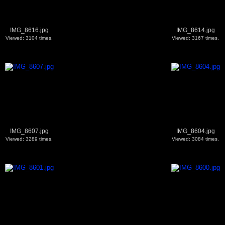
IMG_8616.jpg
IMG_8614.jpg
Viewed: 3104 times.
Viewed: 3167 times.
IMG_8607.jpg
IMG_8604.jpg
Viewed: 3289 times.
Viewed: 3084 times.