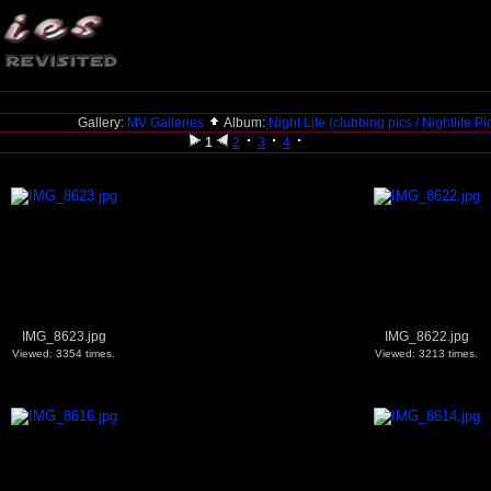
Gallery:
MV Galleries
Album:
Night Life (clubbing pics / Nightlife P
1
2
3
4
IMG_8623.jpg
IMG_8622.jpg
Viewed: 3354 times.
Viewed: 3213 times.