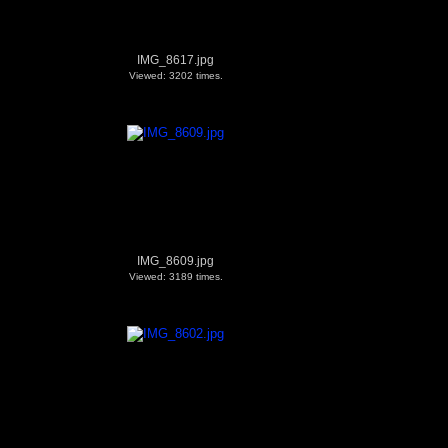
IMG_8617.jpg
Viewed: 3202 times.
IMG_8609.jpg
Viewed: 3189 times.