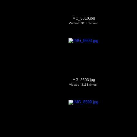
IMG_8610.jpg
Viewed: 3188 times.
IMG_8603.jpg
Viewed: 3113 times.