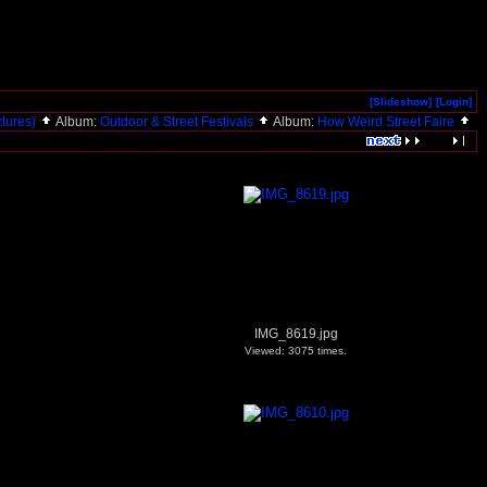
[Slideshow]
[Login]
ictures)
Album:
Outdoor & Street Festivals
Album:
How Weird Street Faire
IMG_8619.jpg
Viewed: 3075 times.