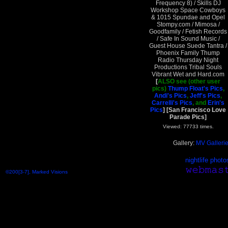
Frequency 8) / Skills DJ
Workshop Space Cowboys
& 1015 Spundae and Opel
Stompy.com / Mimosa /
Goodfamily / Fetish Records
/ Safe In Sound Music /
Guest House Suede Tantra /
Phoenix Family Thump
Radio Thursday Night
Productions Tribal Souls
Vibrant Wet and Hard.com
[
ALSO see (other user
pics)
Thump Float's Pics
,
Andi's Pics
,
Jeff's Pics
,
Carrelli's Pics
, and
Erin's
Pics
]
[San Francisco Love
Parade Pics]
Viewed: 77733 times.
Gallery:
MV Galleri
nightlife photo
©200[3-7], Marked Visions