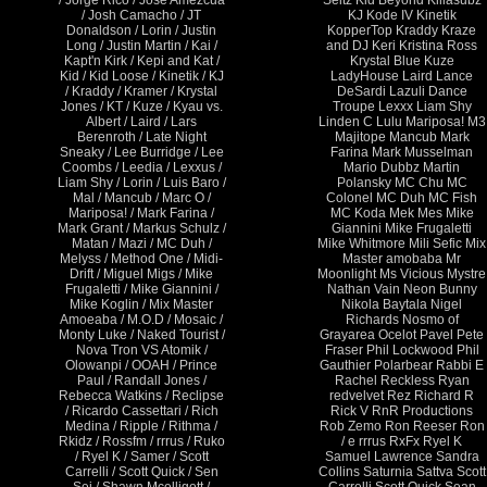
/ Jorge Rico / Jose Amezcua
Seitz Kid Beyond Killasubz
/ Josh Camacho / JT
KJ Kode IV Kinetik
Donaldson / Lorin / Justin
KopperTop Kraddy Kraze
Long / Justin Martin / Kai /
and DJ Keri Kristina Ross
Kapt'n Kirk / Kepi and Kat /
Krystal Blue Kuze
Kid / Kid Loose / Kinetik / KJ
LadyHouse Laird Lance
/ Kraddy / Kramer / Krystal
DeSardi Lazuli Dance
Jones / KT / Kuze / Kyau vs.
Troupe Lexxx Liam Shy
Albert / Laird / Lars
Linden C Lulu Mariposa! M3
Berenroth / Late Night
Majitope Mancub Mark
Sneaky / Lee Burridge / Lee
Farina Mark Musselman
Coombs / Leedia / Lexxus /
Mario Dubbz Martin
Liam Shy / Lorin / Luis Baro /
Polansky MC Chu MC
Mal / Mancub / Marc O /
Colonel MC Duh MC Fish
Mariposa! / Mark Farina /
MC Koda Mek Mes Mike
Mark Grant / Markus Schulz /
Giannini Mike Frugaletti
Matan / Mazi / MC Duh /
Mike Whitmore Mili Sefic Mix
Melyss / Method One / Midi-
Master amobaba Mr
Drift / Miguel Migs / Mike
Moonlight Ms Vicious Mystre
Frugaletti / Mike Giannini /
Nathan Vain Neon Bunny
Mike Koglin / Mix Master
Nikola Baytala Nigel
Amoeaba / M.O.D / Mosaic /
Richards Nosmo of
Monty Luke / Naked Tourist /
Grayarea Ocelot Pavel Pete
Nova Tron VS Atomik /
Fraser Phil Lockwood Phil
Olowanpi / OOAH / Prince
Gauthier Polarbear Rabbi E
Paul / Randall Jones /
Rachel Reckless Ryan
Rebecca Watkins / Reclipse
redvelvet Rez Richard R
/ Ricardo Cassettari / Rich
Rick V RnR Productions
Medina / Ripple / Rithma /
Rob Zemo Ron Reeser Ron
Rkidz / Rossfm / rrrus / Ruko
/ e rrrus RxFx Ryel K
/ Ryel K / Samer / Scott
Samuel Lawrence Sandra
Carrelli / Scott Quick / Sen
Collins Saturnia Sattva Scott