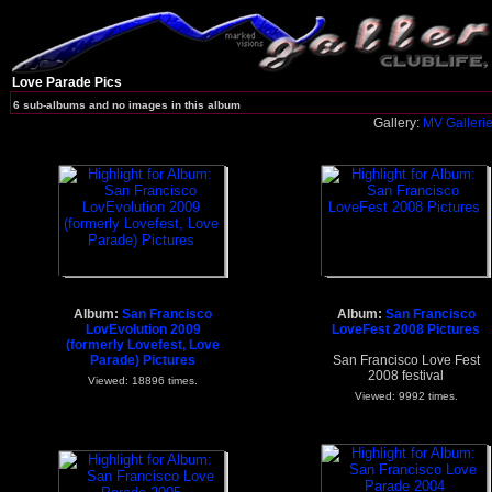
Love Parade Pics
6 sub-albums and no images in this album
Gallery:
MV Galleri
Album:
San Francisco
Album:
San Francisco
LovEvolution 2009
LoveFest 2008 Pictures
(formerly Lovefest, Love
Parade) Pictures
San Francisco Love Fest
2008 festival
Viewed: 18896 times.
Viewed: 9992 times.