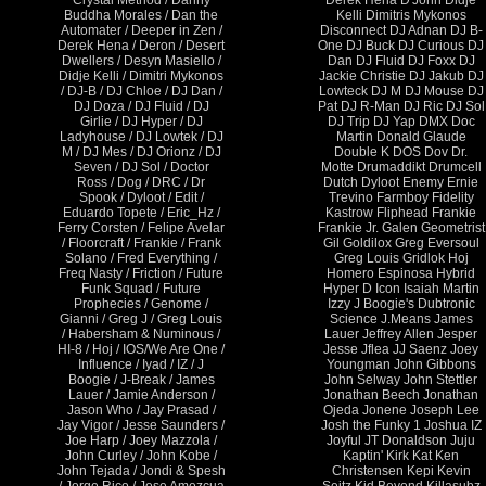
Crystal Method / Danny
Derek Hena D'John Didje
Buddha Morales / Dan the
Kelli Dimitris Mykonos
Automater / Deeper in Zen /
Disconnect DJ Adnan DJ B-
Derek Hena / Deron / Desert
One DJ Buck DJ Curious DJ
Dwellers / Desyn Masiello /
Dan DJ Fluid DJ Foxx DJ
Didje Kelli / Dimitri Mykonos
Jackie Christie DJ Jakub DJ
/ DJ-B / DJ Chloe / DJ Dan /
Lowteck DJ M DJ Mouse DJ
DJ Doza / DJ Fluid / DJ
Pat DJ R-Man DJ Ric DJ Sol
Girlie / DJ Hyper / DJ
DJ Trip DJ Yap DMX Doc
Ladyhouse / DJ Lowtek / DJ
Martin Donald Glaude
M / DJ Mes / DJ Orionz / DJ
Double K DOS Dov Dr.
Seven / DJ Sol / Doctor
Motte Drumaddikt Drumcell
Ross / Dog / DRC / Dr
Dutch Dyloot Enemy Ernie
Spook / Dyloot / Edit /
Trevino Farmboy Fidelity
Eduardo Topete / Eric_Hz /
Kastrow Fliphead Frankie
Ferry Corsten / Felipe Avelar
Frankie Jr. Galen Geometrist
/ Floorcraft / Frankie / Frank
Gil Goldilox Greg Eversoul
Solano / Fred Everything /
Greg Louis Gridlok Hoj
Freq Nasty / Friction / Future
Homero Espinosa Hybrid
Funk Squad / Future
Hyper D Icon Isaiah Martin
Prophecies / Genome /
Izzy J Boogie's Dubtronic
Gianni / Greg J / Greg Louis
Science J.Means James
/ Habersham & Numinous /
Lauer Jeffrey Allen Jesper
HI-8 / Hoj / IOS/We Are One /
Jesse Jflea JJ Saenz Joey
Influence / Iyad / IZ / J
Youngman John Gibbons
Boogie / J-Break / James
John Selway John Stettler
Lauer / Jamie Anderson /
Jonathan Beech Jonathan
Jason Who / Jay Prasad /
Ojeda Jonene Joseph Lee
Jay Vigor / Jesse Saunders /
Josh the Funky 1 Joshua IZ
Joe Harp / Joey Mazzola /
Joyful JT Donaldson Juju
John Curley / John Kobe /
Kaptin' Kirk Kat Ken
John Tejada / Jondi & Spesh
Christensen Kepi Kevin