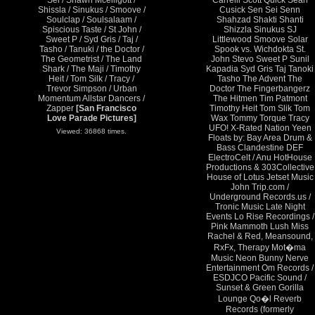
Sei / Shawn Mcelligott /
Carrelli Scott Quick Sean
Shissla / Sinukus / Smoove /
Cusick Sen Sei Senn
Soulclap / Soulsalaam /
Shahzad Shakti Shanti
Spiscious Taste / St John /
Shizzla Sinukus SJ
Sweet P / Syd Gris / Taj /
Littlewood Smoove Solar
Tasho / Tanuki / the Doctor /
Spook vs. Wichdokta St.
The Geometrist / The Land
John Stevo Sweet P Sunil
Shark / The Maji / Timothy
Kapadia Syd Gris Taj Tanoki
Heit / Tom Silk / Tracy /
Tasho The Advent The
Trevor Simpson / Urban
Doctor The Fingerbangerz
Momentum Allstar Dancers /
The Hitmen Tim Patmont
Zapper
[San Francisco
Timothy Heit Tom Slik Tom
Love Parade Pictures]
Wax Tommy Torque Tracy
UFO! X-Rated Nation Yeen
Viewed: 36868 times.
Floats by: Bay Area Drum &
Bass Clandestine DEF
ElectroCelt / Anu HotHouse
Productions & 303Collective
House of Lotus Jetset Music
John Trip.com /
Underground Records.us /
Tronic Music Late Night
Events Lo Rise Recordings /
Pink Mammoth Lush Miss
Rachel & Red, Meansound,
RxFx, Therapy Mot�ma
Music Neon Bunny Nerve
Entertainment Om Records /
ESDJCO Pacific Sound /
Sunset & Green Gorilla
Lounge Qo�l Reverb
Records (formerly