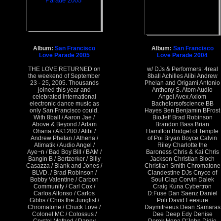
Album:
San Francisco
Album:
San Francisco
Love Parade 2005
Love Parade 2004
THE LOVE RETURNED on
w/ DJs & Performers: 4real
the weekend of September
8ball Achilles Alibi Andrew
23 - 25, 2005. Thousands
Phelan and Origami Antonio
joined this year and
Anthony S. Atom Audio
celebrated international
Angel Avex Axiom
electronic dance music as
Bachelorsofscience BB
only San Francisco could.
Hayes Ben Benjamin BFrost
With 8ball / Aaron Jae /
BioJeff Brad Robinson
Above & Beyond / Adam
Brandon Bass Brian
Ohana / AK1200 / Alibi /
Hamilton Bridget of Temple
Andrew Phelan / Athena /
of Poi Bryan Boyce Calvin
Atimatik / Audio Angel /
Riley Charlotte the
Aye~n / Bad Boy Bill / BAM /
Baroness Chris & Kai Chris
Bangin B / Bertzerker / Billy
Jackson Christian Bloch
Casazza / Blank and Jones /
Christian Smith Chromatone
BLVD. / Brad Robinson /
Clandestine DJs Cnyce of
Bobby Valentine / Carbon
Soul Clap Corvin Dalek
Community / Carl Cox /
Craig Kuna Cybertron
Carlos Alfonso / Carlos
D:Fuse Dan Saenz Daniel
Gibbs / Chris the Junglist /
Poli David Leesure
Chromatone / Chuck Love /
Daymitreeus Dean Samaras
Colonel MC / Colossus /
Dee Deep Edy Denise