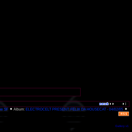
ne SF
Album:
ELECTROCELT PRESENT: FELIX DA HOUSECAT - 04/02/05
RSS
Gallery v1