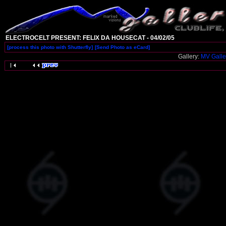
ELECTROCELT PRESENT: FELIX DA HOUSECAT - 04/02/05
[process this photo with Shutterfly]
[Send Photo as eCard]
Gallery:
MV Galle