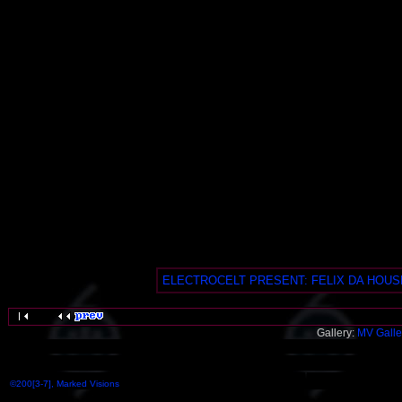
ELECTROCELT PRESENT: FELIX DA HOUSEC
Gallery:
MV Galle
©200[3-7], Marked Visions