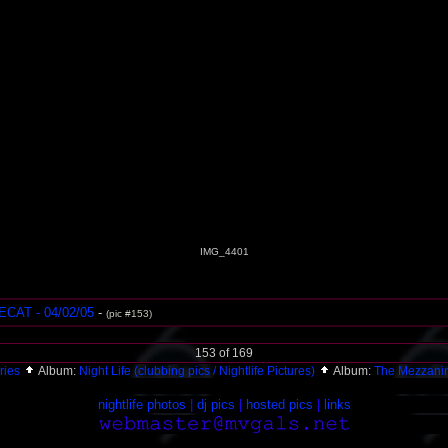
IMG_4401
AT - 04/02/05
-
(pic #153)
153 of 169
ries
Album:
Night Life (clubbing pics / Nightlife Pictures)
Album:
The Mezzani
nightlife photos
|
dj pics
|
hosted pics
|
links