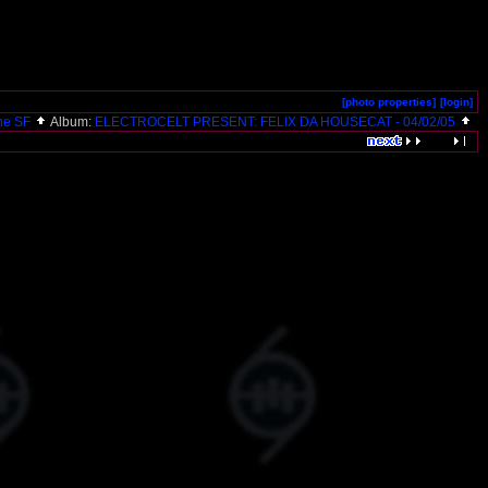
[photo properties]
[login]
ne SF
Album:
ELECTROCELT PRESENT: FELIX DA HOUSECAT - 04/02/05