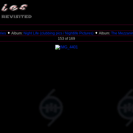
ries
Album:
Night Life (clubbing pics / Nightlife Pictures)
Album:
The Mezzani
153 of 169