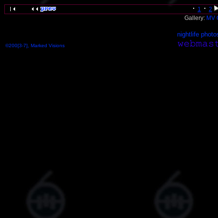
1
2
Gallery:
MV 
nightlife photo
©200[3-7], Marked Visions