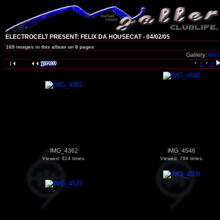
ELECTROCELT PRESENT: FELIX DA HOUSECAT - 04/02/05
169 images in this album on 8 pages
Gallery:
MV 
1
2
IMG_4362
IMG_4546
Viewed: 824 times.
Viewed: 798 times.