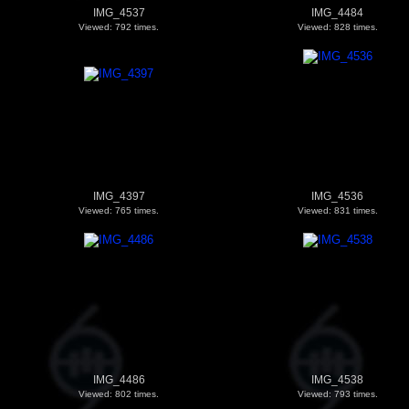
IMG_4537
IMG_4484
Viewed: 792 times.
Viewed: 828 times.
IMG_4397
IMG_4536
Viewed: 765 times.
Viewed: 831 times.
IMG_4486
IMG_4538
Viewed: 802 times.
Viewed: 793 times.