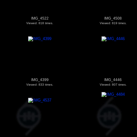
IMG_4522
IMG_4508
Viewed: 818 times.
Viewed: 819 times.
IMG_4399
IMG_4446
Viewed: 833 times.
Viewed: 807 times.