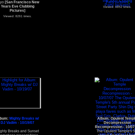
ayo
[San Francisco New
Party pictures
]
Years Eve Clubbing
Viewed: 4852 times.
Pictures]
Viewed: 8261 times.
lbum:
Mighty Breaks w/
Album: Opulent Temp
DJ Vadim - 10/19/07
Decompression
Recompression - 10/07
ghty Breaks and Sunset
The Opulent Temple's 5