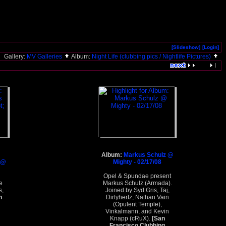
[Slideshow]
[Login]
Gallery:
MV Galleries
Album:
Night Life (clubbing pics / Nightlife Pictures)
Album:
Markus Schulz @
 @
Mighty - 02/17/08
Opel & Spundae present
e
Markus Schulz (Armada).
s,
Joined by Syd Gris, Taj,
n
Dirtyhertz, Nathan Vain
(Opulent Temple),
Vinkalmann, and Kevin
Knapp (cRuX).
[San
Francisco Clubbing