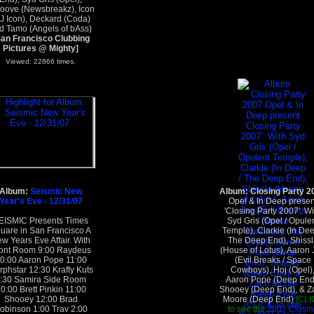
ove (Newsbreakz), Icon
J Icon), Deckard (Coda)
d Tamo (Angels of bAss)
San Francisco Clubbing
Pictures @ Mighty]
Viewed: 22866 times.
Album:
Seismic New
Album: Closing Party 2
Year's Eve - 12/31/07
Opel & In Deep presen
'Closing Party 2007'. Wi
EISMIC Presents Times
Syd Gris (Opel / Opule
uare in San Francisco A
Temple), Clarkie (In Dee
w Years Eve Affair. With
The Deep End), Shissl
ont Room 9:00 Raydeus
(House of Lotus), Aaron 
0:00 Aaron Pope 11:00
(Evil Breaks / Space
phstar 12:30 Krafty Kuts
Cowboys), Hoj (Opel)
:30 Samira Side Room
Aaron Pope (Deep End
0:00 Brett Pinkin 11:00
Shooey (Deep End), & Z
Shooey 12:00 Brad
Moore (Deep End)
[CLI
obinson 1:00 Trav 2:00
to see the
2007 Closin