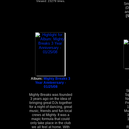
Viewed: 23279 times.
Smo
(D
an
[
Album:
Mighty Breaks 3
Year Anniversary -
01/25/08
S
Mighty Breaks was founded
Sq
3 years ago on the idea of
Ne
bringing great DJs together
Fr
for a night of dancing, great
1
music, friends and fun local
Mur
crews at Mighty. It was a
3
magic formula that could
1
only take place in the club
we all feel at home. With
R