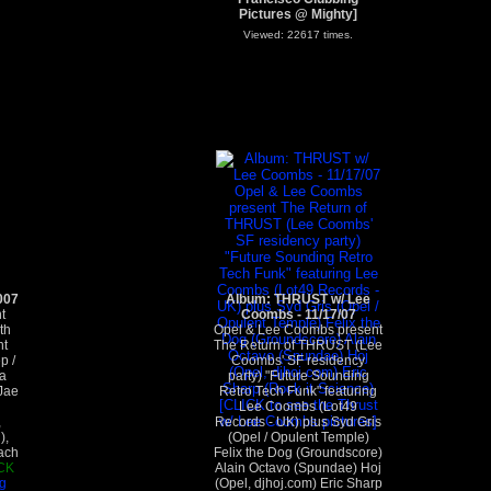
Pictures @ Mighty]
Viewed: 22617 times.
007
Album: THRUST w/ Lee
t
Coombs - 11/17/07
th
Opel & Lee Coombs present
nt
The Return of THRUST (Lee
p /
Coombs' SF residency
a
party) "Future Sounding
Jae
Retro Tech Funk" featuring
Lee Coombs (Lot49
,
Records - UK) plus Syd Gris
),
(Opel / Opulent Temple)
ach
Felix the Dog (Groundscore)
CK
Alain Octavo (Spundae) Hoj
g
(Opel, djhoj.com) Eric Sharp