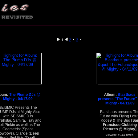
1
2
3
lbum:
The Plump DJs @
Album:
Blasthaus
Mighty - 04/17/09
presents "The Future"
Mighty - 04/11/09
SEISMIC Presents The
UMP DJs at Mighty. Also
Blasthaus presents Th
with SEISMIC DJs
Future with Flying Lotu
phstar, Samira, Trav and
Kode9 & The Bug
[Sa
ett Pinkin as well as The
Francisco Clubbing
Geometrist (Space
Pictures @ Mighty]
owboys), Clarkie (Deep
Viewed: 5944 times.
End), Syd Gris (Opel),