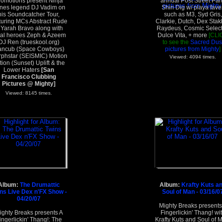
romotions present Ninja
annual Post Street Par
nes legend DJ Vadim on
Shin Dig w/ playa fave
his Soundcatcher Tour,
such as M3, Syd Gris,
turing MCs Abstract Rude
Clarkie, Dutch, Dex Stak
 Yarah Bravo along with
Raydeus, Cosmic Select
cal heroes Zeph & Azeem
Dulce Vita, + more
[CLI
DJ Ren (trueskool.org)
to see the
Sacred Dus
ncub (Space Cowboys)
pictures from Mighty
]
phstar (SEISMIC) Motion
Viewed: 4094 times.
tion (Sunset) Uplift & the
Lower Haters
[San
Francisco Clubbing
Pictures @ Mighty]
Viewed: 8145 times.
Album:
The Drumattic
Album:
Krafty Kuts a
ns Live Dex n'FX Show -
Soul of Man - 03/16/0
04/20/07
Mighty Breaks presents
ighty Breaks presents A
Fingerlickin' Thang! wi
ingerlickin' Thang!: The
Krafty Kuts and Soul of 