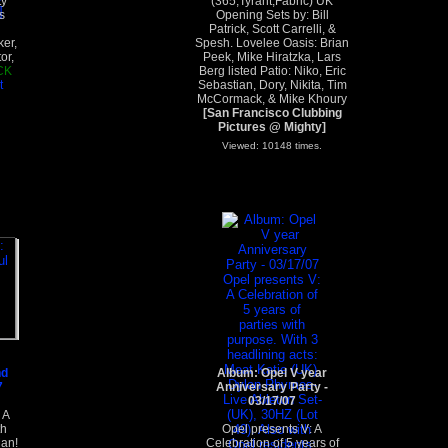
ty
(365,Tyrant,Fabric) UK
s
Opening Sets by: Bill
Patrick, Scott Carrelli, &
ker,
Spesh. Lovelee Oasis: Brian
or,
Peek, Mike Hiratzka, Lars
CK
Berg listed Patio: Niko, Eric
t
Sebastian, Dory, Nikita, Tim
McCormack, & Mike Khoury
[San Francisco Clubbing
Pictures @ Mighty]
Viewed: 10148 times.
nd
Album: Opel V year
7
Anniversary Party -
03/17/07
 A
th
Opel presents V: A
Man!
Celebration of 5 years of