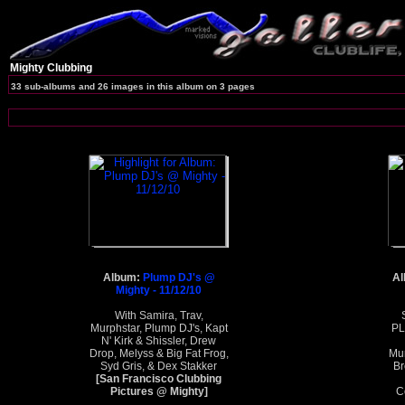
Mighty Clubbing
33 sub-albums and 26 images in this album on 3 pages
Album:
Plump DJ's @
A
Mighty - 11/12/10
With Samira, Trav,
Murphstar, Plump DJ's, Kapt
PL
N' Kirk & Shissler, Drew
Drop, Melyss & Big Fat Frog,
Mur
Syd Gris, & Dex Stakker
Br
[San Francisco Clubbing
Pictures @ Mighty]
C