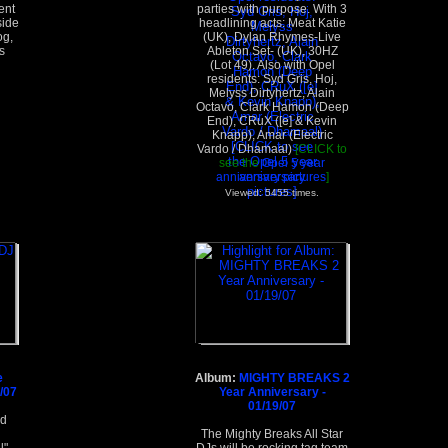
ent
parties with purpose. With 3
side
headlining acts: Meat Katie
og,
(UK), Dylan Rhymes-Live
s
Ableton Set- (UK), 30HZ
(Lot 49). Also with Opel
residents: Syd Gris, Hoj,
Melyss Dirtyhertz, Alain
Octavo, Clark Hamon (Deep
End), CRuX ([e] & Kevin
Knapp), Amar (Electric
Vardo / Dhamaal)
[CLICK to
see the
Opel 5 year
anniversary pictures
]
Viewed: 5455 times.
e
Album:
MIGHTY BREAKS 2
6/07
Year Anniversary -
01/19/07
nd
d
The Mighty Breaks All Star