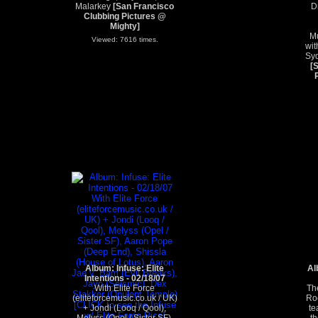
Malarkey
[San Francisco
D
Clubbing Pictures @
Mighty]
Mu
Viewed: 7616 times.
wit
Syd
[
Album: Infuse: Elite
Al
Intentions - 02/18/07
With Elite Force
Th
(eliteforcemusic.co.uk / UK)
Roc
+ Jondi (Looq / Qool),
te