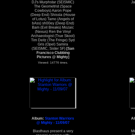
DJ's Murphstar (SEISMIC)
J
The Geometrist (Space
Cowboys) Aaron Pope
(Deep End) Shissla (House
of Lotus) Tamo (Angels of
bAss) sh00ey (Deep End)
Bam (Evil Breaks) Mozaic
(Nexus) Ren the Vinyl
Archaeologist (True Skool)
Tim Deitz (The Fringe) Syd
Gris (Opel) Samira
(SEISMIC, Sister SF)
[San
Francisco Clubbing
Pictures @ Mighty]
Viewed: 14776 times.
Album:
Stanton Warriors
A
@ Mighty - 11/09/07
Blasthaus present a very
Mi