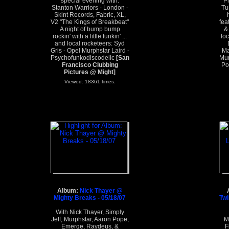
special evening with:
P
Stanton Warriors - London -
Tu
Skint Records, Fabric, XL,
V2 "The Kings of Breakbeat"
fea
A night of bump bump
&
rockin' with a little funkin' ...
lo
and local rocketeers: Syd
Gris - Opel Murphstar Laird -
Ma
Psychofunkodiscodelic
[San
Mur
Francisco Clubbing
Po
Pictures @ Might]
Viewed: 18361 times.
Album:
Nick Thayer @
Mighty Breaks - 05/18/07
Twi
With Nick Thayer, Simply
Jeff, Murphstar, Aaron Pope,
M
Emerge, Raydeus, &
F