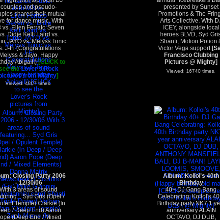
e night with top local DJ
annual "Icebreakers Bal
couples and pseudo-
presented by Sunset
ples shared their mutual
Promotions & The Frin
ve for dance music. With
Arts Collective. With D
 vs. Ellen Ferrato Seven
ICEY, alongside local
vs. Didje Kelli Laird vs.
heroes BLVD, Syd Gris
o JAYO vs. Melyss Tonic
Shanti, Motion Potion 
s. J-Fi (Congratulations
Victor Vega support
[S
Melyss & Jayo. Happy
Francisco Clubbing
thday Abigail!)
[CLICK to
Pictures @ Mighty]
see the
Lover's Rock
Viewed: 16740 times.
pictures from Mighty
]
Viewed: 4807 times.
bum: Closing Party 2006
Album: Kollol's 40th
- 12/30/06
Birthday
With 3 areas of sound
40+ DJ Gang Bang
aturing... Syd Gris (Opel /
Celebrating: Kollol's 40
ulent Temple) Clarkie (In
Birthday party NK7 1 ye
eep / Deep End) Aaron
anniversary ALAIN
ope (Deep End / Mixed
OCTAVO, DJ DUB,