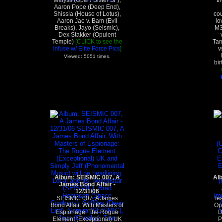
Melyss (Opel / Sister SF),
th
Aaron Pope (Deep End),
Shissla (House of Lotus),
cou
Aaron Jae v. Bam (Evil
lo
Breaks), Jayo (Seismic),
M3
Dex Stakker (Opulent
Temple)
[CLICK to see the
Tam
Infuse w/ Elite Force Pics
]
v
Viewed: 5051 times.
bir
Album: SEISMIC 007, A
Al
James Bond Affair -
12/31/06
SEISMIC 007, A James
fe
Bond Affair. With Masters of
Op
Espionage: The Rogue
D
Element (Exceptional) UK
P