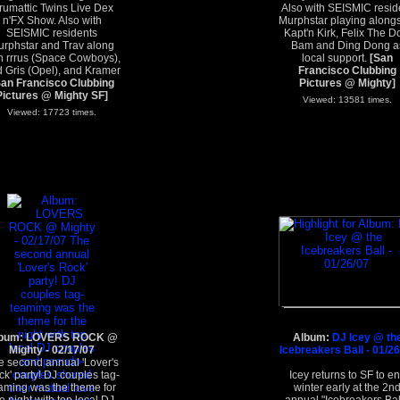
rumattic Twins Live Dex
Also with SEISMIC resid
n'FX Show. Also with
Murphstar playing along
SEISMIC residents
Kapt'n Kirk, Felix The D
rphstar and Trav along
Bam and Ding Dong a
h rrrus (Space Cowboys),
local support.
[San
 Gris (Opel), and Kramer
Francisco Clubbing
San Francisco Clubbing
Pictures @ Mighty]
Pictures @ Mighty SF]
Viewed: 13581 times.
Viewed: 17723 times.
bum: LOVERS ROCK @
Album:
DJ Icey @ th
Mighty - 02/17/07
Icebreakers Ball - 01/2
e second annual 'Lover's
k' party! DJ couples tag-
Icey returns to SF to e
aming was the theme for
winter early at the 2n