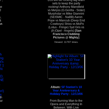
l",
DJs will be rocking tag team
sets to keep the party
ge
rocking! Anthony Mansfield
J
vs Melyss (G.Gorilla - Sister)
Murphstar vs Mike Giannini
,
(SEISMIC - NaBB) Aaron
&
Pope vs Mancub (Deep End
an
- Cowboys) Shiss vs MoPo
(Lotus - Fringe) Syd Gris vs
j9 (Opel - Angels)
[San
Francisco Clubbing
Pictures @ Mighty]
Viewed: 11797 times.
Album:
SF Station's 10
Year Anniversary &
Holiday Party - 12/13/06
th
ar
From Burning Man to the
Opera and Everything In
Between. With Live