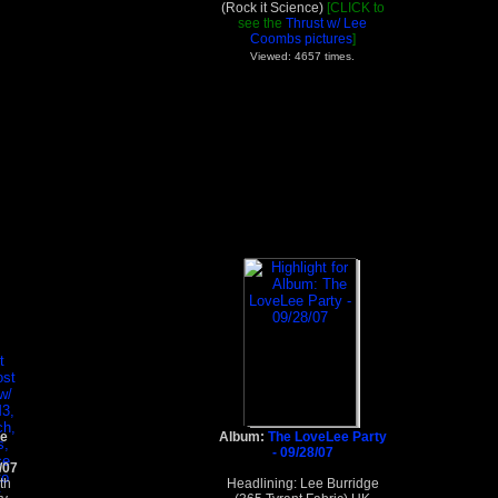
(Rock it Science)
[CLICK to
see the
Thrust w/ Lee
Coombs pictures
]
Viewed: 4657 times.
le
Album:
The LoveLee Party
- 09/28/07
/07
th
Headlining: Lee Burridge