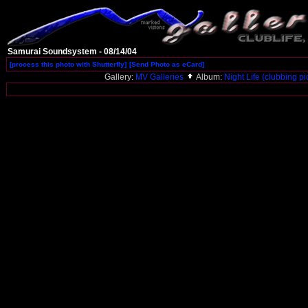
Samurai Soundsystem - 08/14/04
[process this photo with Shutterfly]
[Send Photo as eCard]
Gallery:
MV Galleries
Album:
Night Life (clubbing pi