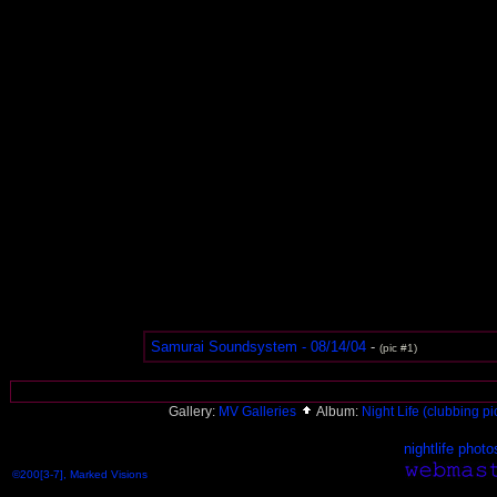
Samurai Soundsystem - 08/14/04
-
(pic #1)
Gallery:
MV Galleries
Album:
Night Life (clubbing pi
nightlife photo
©200[3-7], Marked Visions