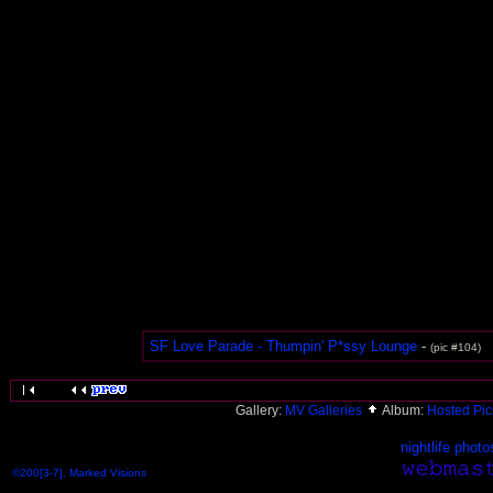
SF Love Parade - Thumpin' P*ssy Lounge
-
(pic #104)
Gallery:
MV Galleries
Album:
Hosted Pi
nightlife photo
©200[3-7], Marked Visions