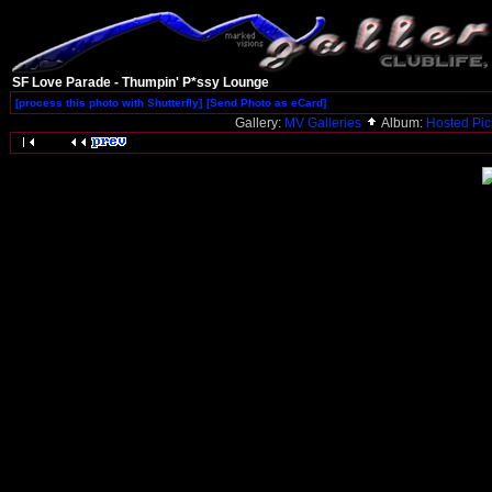
SF Love Parade - Thumpin' P*ssy Lounge
[process this photo with Shutterfly]
[Send Photo as eCard]
Gallery:
MV Galleries
Album:
Hosted Pi