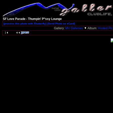
SF Love Parade - Thumpin' P*ssy Lounge
[process this photo with Shutterfly]
[Send Photo as eCard]
Gallery:
MV Galleries
Album:
Hosted Pi