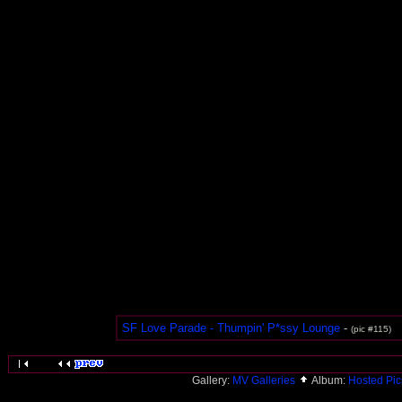
SF Love Parade - Thumpin' P*ssy Lounge
-
(pic #115)
Gallery:
MV Galleries
Album:
Hosted Pi