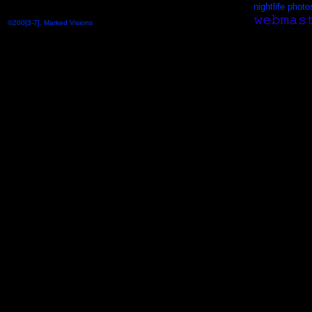
nightlife photo
©200[3-7], Marked Visions