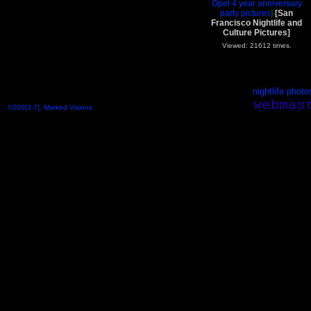
Opel 4 year anniversary
party pictures
]
[San
Francisco Nightlife and
Culture Pictures]
Viewed: 21612 times.
nightlife photo
©200[3-7], Marked Visions