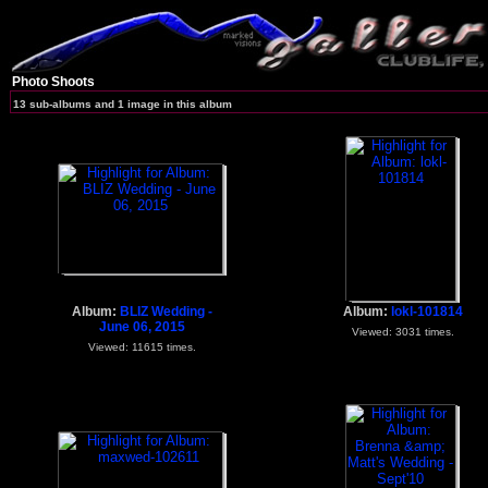
Photo Shoots
13 sub-albums and 1 image in this album
Album:
BLIZ Wedding -
Album:
lokl-101814
June 06, 2015
Viewed: 3031 times.
Viewed: 11615 times.