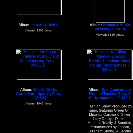
Album:
maxwed-102611
Album:
Brenna & Matt's
Wedding - Sept'10
Viewed: 8306 times.
Viewed: 3836 times.
Album:
Wildlife Works
Album:
Opel Anniversary
Grand Store Opening Party
Event: V Fashion Show &
- 09/15/07
Performances - 03/17/07
Viewed: 3949 times.
Fashion Show Produced by
Tamo, featuring Green Girl,
Miranda Caroligne, Silver
Lucy Design, D:luxo,
Medium Reality, & Sandrita,
Performances by Zahara,
Elizabeth Strong, & Sandra.