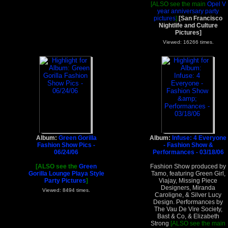
[ALSO see the main
Opel V
year anniversary party
pictures
]
[San Francisco
Nightlife and Culture
Pictures]
Viewed: 16266 times.
Album:
Green Gorilla
Album:
Infuse: 4 Everyone
Fashion Show Pics -
- Fashion Show &
06/24/06
Performances - 03/18/06
[ALSO see the
Green
Fashion Show produced by
Gorilla Lounge Playa Style
Tamo, featuring Green Girl,
Party Pictures
]
Viajay, Missing Piece
Designers, Miranda
Viewed: 8494 times.
Caroligne, & Silver Lucy
Design. Performances by
The Vau De Vire Society,
Bast & Co, & Elizabeth
Strong
[ALSO see the main