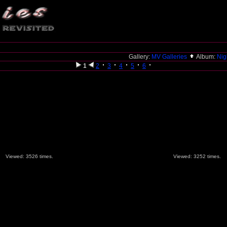
Gallery:
MV Galleries
Album:
Nig
1
2
3
4
5
6
Viewed: 3526 times.
Viewed: 3252 times.