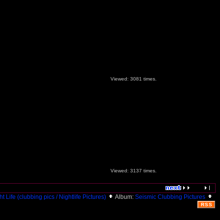
Viewed: 3081 times.
Viewed: 3137 times.
ht Life (clubbing pics / Nightlife Pictures)
Album:
Seismic Clubbing Pictures
RSS