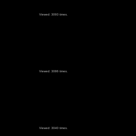
Viewed: 3093 times.
Viewed: 3086 times.
Viewed: 3040 times.