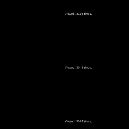
Viewed: 3186 times.
Viewed: 3044 times.
Viewed: 3074 times.