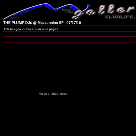
THE PLUMP DJs @ Mezzannine SF - 07/17/10
126 images in this album on 6 pages
Viewed: 3839 times.