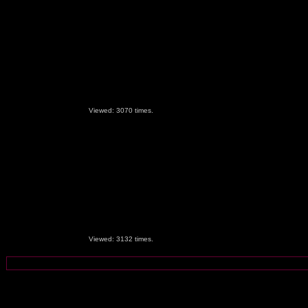
Viewed: 3070 times.
Viewed: 3132 times.