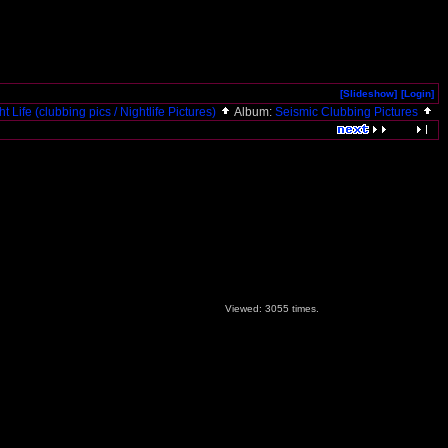
[Slideshow]
[Login]
ht Life (clubbing pics / Nightlife Pictures)
Album:
Seismic Clubbing Pictures
Viewed: 3055 times.