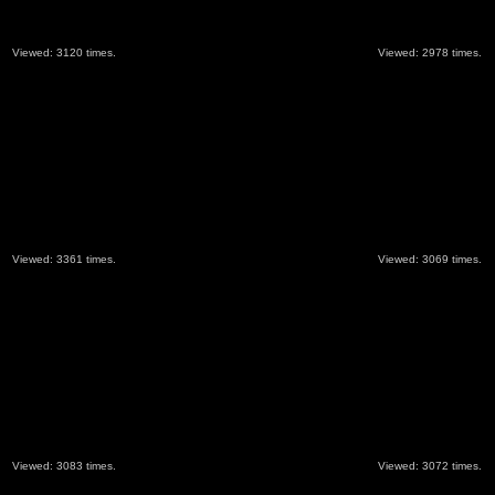
Viewed: 3120 times.
Viewed: 2978 times.
Viewed: 3361 times.
Viewed: 3069 times.
Viewed: 3083 times.
Viewed: 3072 times.