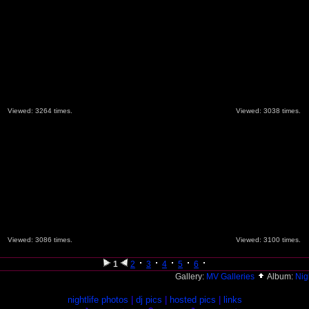
Viewed: 3264 times.
Viewed: 3038 times.
Viewed: 3086 times.
Viewed: 3100 times.
1
2
3
4
5
6
Gallery:
MV Galleries
Album:
Nig
nightlife photos
|
dj pics
|
hosted pics
|
links