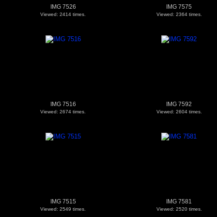
IMG 7526
IMG 7575
Viewed: 2414 times.
Viewed: 2364 times.
IMG 7516
IMG 7592
Viewed: 2674 times.
Viewed: 2604 times.
IMG 7515
IMG 7581
Viewed: 2549 times.
Viewed: 2520 times.