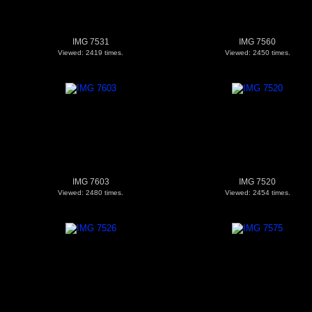
IMG 7531
IMG 7560
Viewed: 2419 times.
Viewed: 2450 times.
IMG 7603
IMG 7520
Viewed: 2480 times.
Viewed: 2454 times.