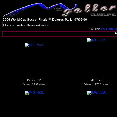
2006 World Cup Soccer Finals @ Dolores Park - 07/09/06
94 images in this album on 4 pages
Gallery:
MV Galleri
IMG 7522
IMG 7589
Viewed: 2931 times.
Viewed: 2733 times.