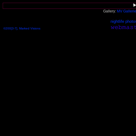
Gallery:
MV Galleri
nightlife photo
©200[3-7], Marked Visions