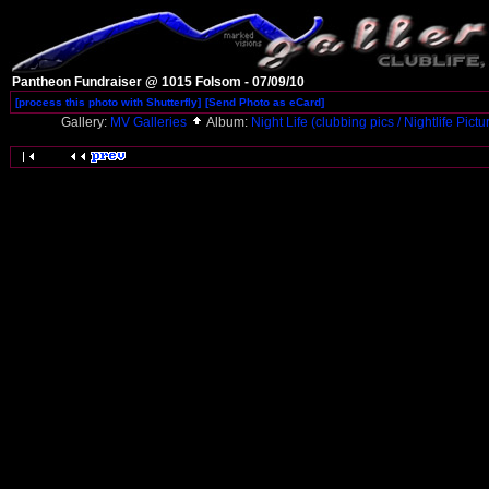
Pantheon Fundraiser @ 1015 Folsom - 07/09/10
[process this photo with Shutterfly]
[Send Photo as eCard]
Gallery:
MV Galleries
Album:
Night Life (clubbing pics / Nightlife Pict