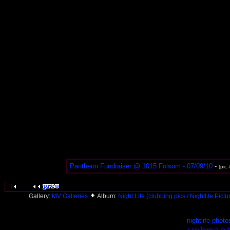
Pantheon Fundraiser @ 1015 Folsom - 07/09/10
-
(pic
Gallery:
MV Galleries
Album:
Night Life (clubbing pics / Nightlife Pict
nightlife photo