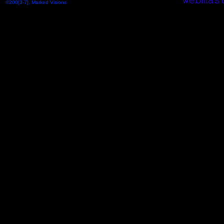
©200[3-7], Marked Visions