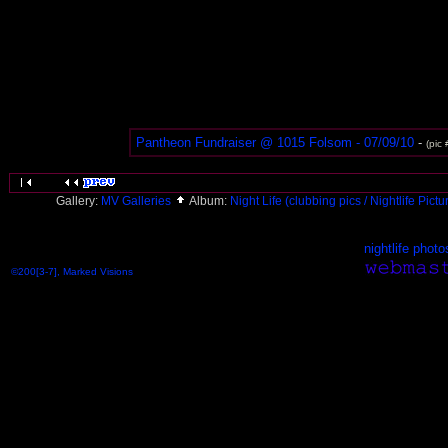
Pantheon Fundraiser @ 1015 Folsom - 07/09/10
-
(pic
Gallery:
MV Galleries
Album:
Night Life (clubbing pics / Nightlife Pict
nightlife photo
©200[3-7], Marked Visions