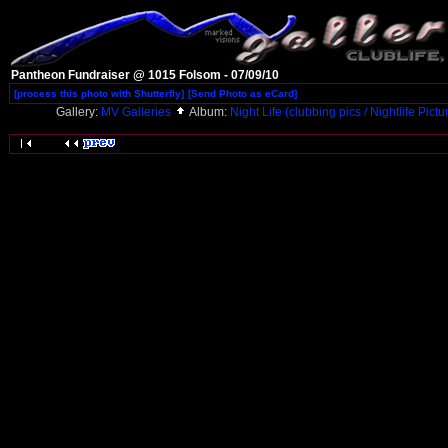
Pantheon Fundraiser @ 1015 Folsom - 07/09/10
[process this photo with Shutterfly]
[Send Photo as eCard]
Gallery:
MV Galleries
Album:
Night Life (clubbing pics / Nightlife Pict