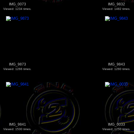
IMG_0073
IMG_9832
Viewed: 1234 times.
Viewed: 1482 times.
IMG_9873
IMG_9843
Viewed: 1266 times.
Viewed: 1260 times.
IMG_9841
IMG_0033
Viewed: 1530 times.
Viewed: 1250 times.