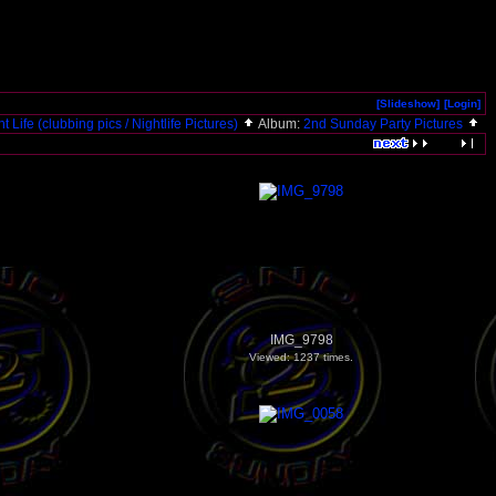
[Slideshow]
[Login]
t Life (clubbing pics / Nightlife Pictures)
Album:
2nd Sunday Party Pictures
IMG_9798
Viewed: 1237 times.