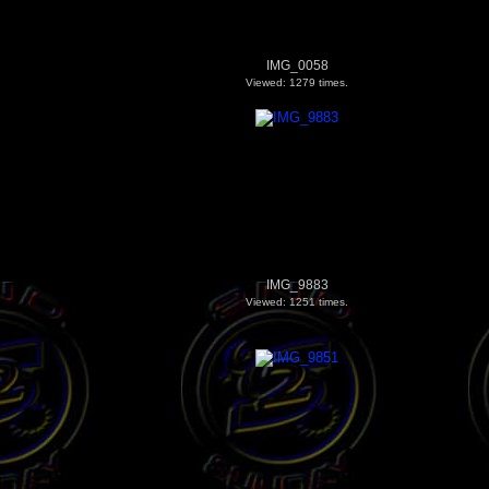
IMG_0058
Viewed: 1279 times.
IMG_9883
Viewed: 1251 times.