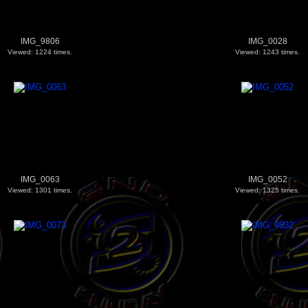
IMG_9806
IMG_0028
Viewed: 1224 times.
Viewed: 1243 times.
IMG_0063
IMG_0052
Viewed: 1301 times.
Viewed: 1325 times.