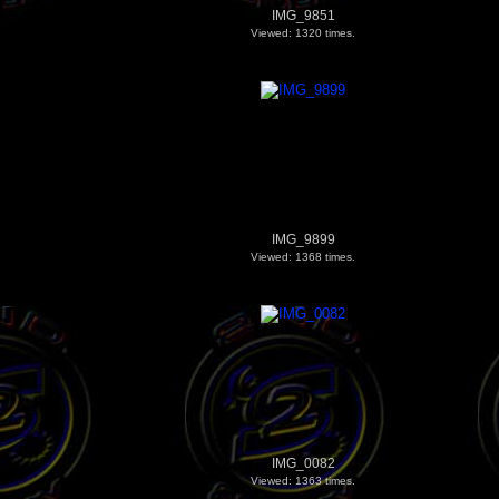
IMG_9851
Viewed: 1320 times.
IMG_9899
Viewed: 1368 times.
IMG_0082
Viewed: 1363 times.