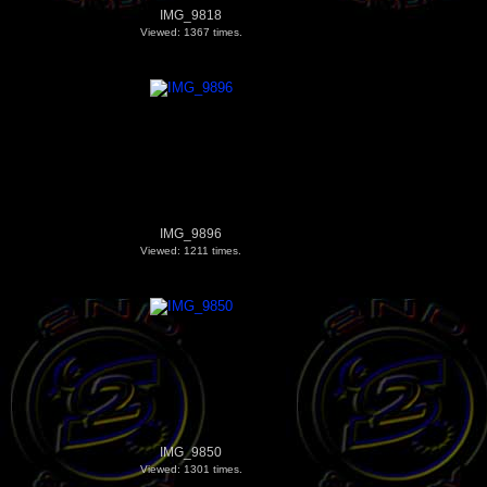
IMG_9818
Viewed: 1367 times.
IMG_9896
Viewed: 1211 times.
IMG_9850
Viewed: 1301 times.