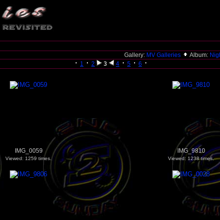
Gallery:
MV Galleries
Album:
Nigh
1
2
3
4
5
6
IMG_0059
IMG_9810
Viewed: 1259 times.
Viewed: 1238 times.