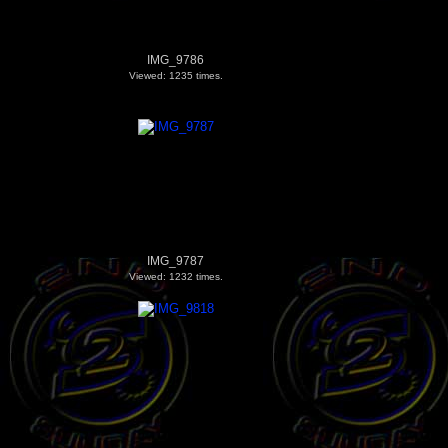
IMG_9786
Viewed: 1235 times.
IMG_9787
Viewed: 1232 times.