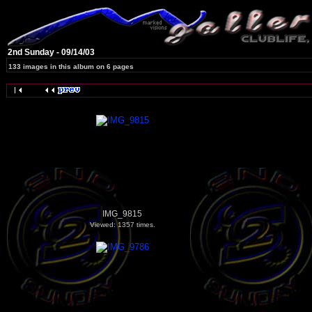
2nd Sunday - 09/14/03
133 images in this album on 6 pages
IMG_9815
Viewed: 1357 times.